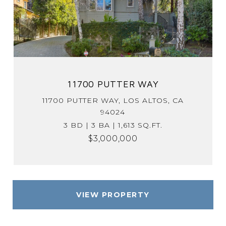
11700 PUTTER WAY
11700 PUTTER WAY, LOS ALTOS, CA
94024
3 BD | 3 BA | 1,613 SQ.FT.
$3,000,000
VIEW PROPERTY