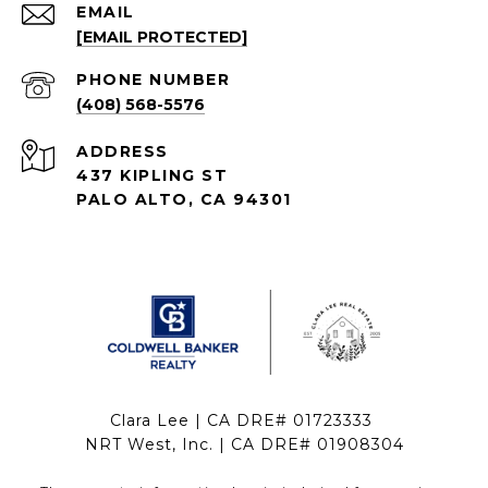
EMAIL
[EMAIL PROTECTED]
PHONE NUMBER
(408) 568-5576
ADDRESS
437 KIPLING ST
PALO ALTO, CA 94301
Clara Lee | CA DRE# 01723333
NRT West, Inc. | CA DRE# 01908304