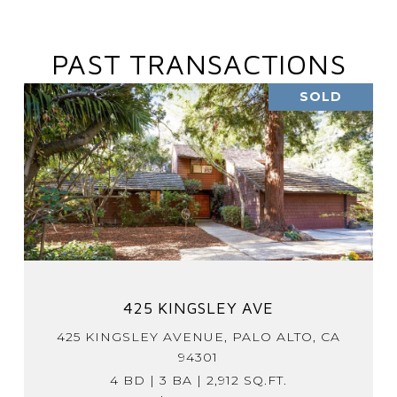
PAST TRANSACTIONS
SOLD
425 KINGSLEY AVE
425 KINGSLEY AVENUE, PALO ALTO, CA
94301
4 BD | 3 BA | 2,912 SQ.FT.