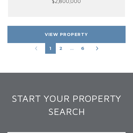
$2,800,000
VIEW PROPERTY
1
2
…
6
START YOUR PROPERTY
SEARCH