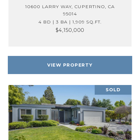
10600 LARRY WAY, CUPERTINO, CA
95014
4 BD | 3 BA | 1,909 SQ.FT.
$4,150,000
VIEW PROPERTY
SOLD