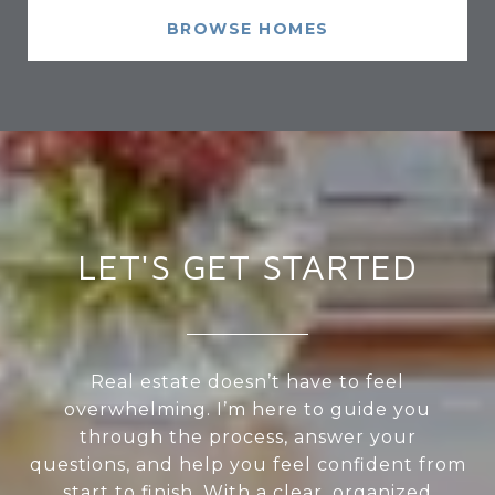
BROWSE HOMES
LET'S GET STARTED
Real estate doesn’t have to feel
overwhelming. I’m here to guide you
through the process, answer your
questions, and help you feel confident from
start to finish. With a clear, organized