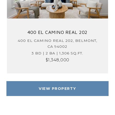
400 EL CAMINO REAL 202
400 EL CAMINO REAL 202, BELMONT,
CA 94002
3 BD | 2 BA | 1,306 SQ.FT.
$1,348,000
VIEW PROPERTY