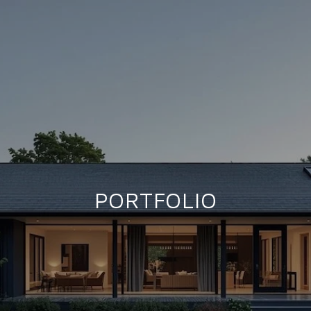
PORTFOLIO