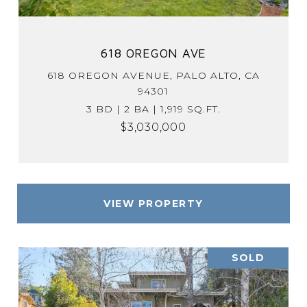
618 OREGON AVE
618 OREGON AVENUE, PALO ALTO, CA
94301
3 BD | 2 BA | 1,919 SQ.FT.
$3,030,000
VIEW PROPERTY
SOLD