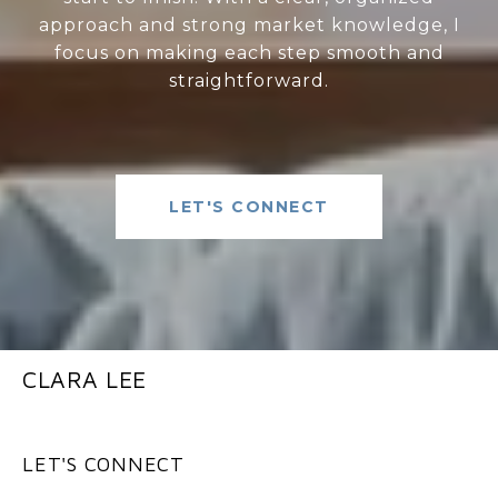
approach and strong market knowledge, I
focus on making each step smooth and
straightforward.
LET'S CONNECT
CLARA LEE
LET'S CONNECT