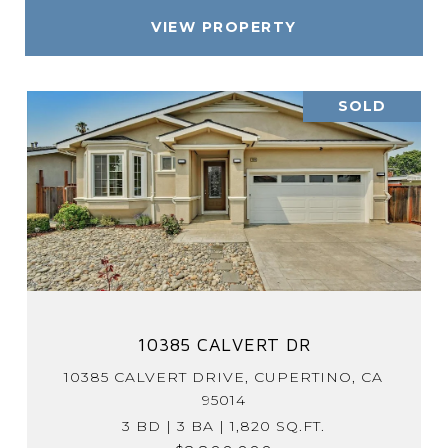
VIEW PROPERTY
SOLD
10385 CALVERT DR
10385 CALVERT DRIVE, CUPERTINO, CA
95014
3 BD | 3 BA | 1,820 SQ.FT.