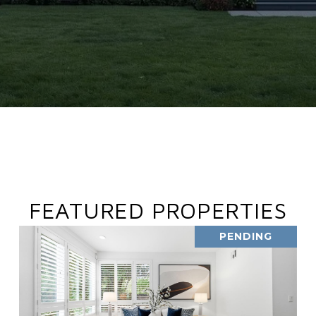
FEATURED PROPERTIES
PENDING