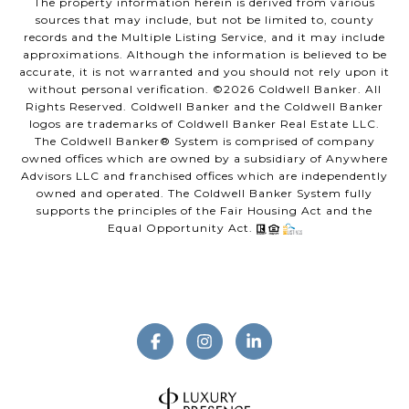
The property information herein is derived from various
sources that may include, but not be limited to, county
records and the Multiple Listing Service, and it may include
approximations. Although the information is believed to be
accurate, it is not warranted and you should not rely upon it
without personal verification. ©
2026
Coldwell Banker. All
Rights Reserved. Coldwell Banker and the Coldwell Banker
logos are trademarks of Coldwell Banker Real Estate LLC.
The Coldwell Banker® System is comprised of company
owned offices which are owned by a subsidiary of Anywhere
Advisors LLC and franchised offices which are independently
owned and operated. The Coldwell Banker System fully
supports the principles of the Fair Housing Act and the
Equal Opportunity Act.