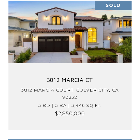
SOLD
3812 MARCIA CT
3812 MARCIA COURT, CULVER CITY, CA
90232
5 BD | 5 BA | 3,446 SQ.FT.
$2,850,000