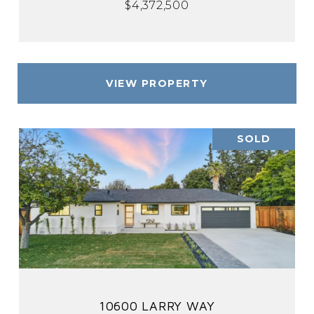
$4,372,500
VIEW PROPERTY
SOLD
10600 LARRY WAY