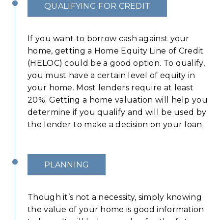
QUALIFYING FOR CREDIT
If you want to borrow cash against your
home, getting a Home Equity Line of Credit
(HELOC) could be a good option. To qualify,
you must have a certain level of equity in
your home. Most lenders require at least
20%. Getting a home valuation will help you
determine if you qualify and will be used by
the lender to make a decision on your loan.
PLANNING
Though it’s not a necessity, simply knowing
the value of your home is good information