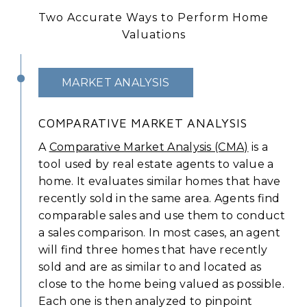
Two Accurate Ways to Perform Home
Valuations
MARKET ANALYSIS
COMPARATIVE MARKET ANALYSIS
A
Comparative Market Analysis (CMA)
is a
tool used by real estate agents to value a
home. It evaluates similar homes that have
recently sold in the same area. Agents find
comparable sales and use them to conduct
a sales comparison. In most cases, an agent
will find three homes that have recently
sold and are as similar to and located as
close to the home being valued as possible.
Each one is then analyzed to pinpoint