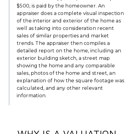
$500, is paid by the homeowner. An
appraiser does a complete visual inspection
of the interior and exterior of the home as
well as taking into consideration recent
sales of similar properties and market
trends. The appraiser then compiles a
detailed report on the home, including an
exterior building sketch, a street map
showing the home and any comparable
sales, photos of the home and street, an
explanation of how the square footage was
calculated, and any other relevant
information.
WHY IS A VALUATION