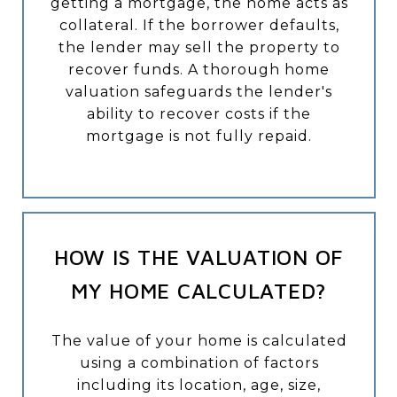
getting a mortgage, the home acts as
collateral. If the borrower defaults,
the lender may sell the property to
recover funds. A thorough home
valuation safeguards the lender's
ability to recover costs if the
mortgage is not fully repaid.
HOW IS THE VALUATION OF
MY HOME CALCULATED?
The value of your home is calculated
using a combination of factors
including its location, age, size,