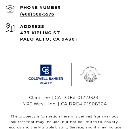
PHONE NUMBER
(408) 568-5576
ADDRESS
437 KIPLING ST
PALO ALTO, CA 94301
Clara Lee | CA DRE# 01723333
NRT West, Inc. | CA DRE# 01908304
The property information herein is derived from various
sources that may include, but not be limited to, county
records and the Multiple Listing Service, and it may include