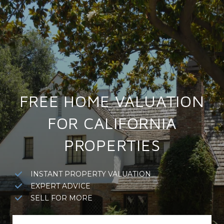
FREE HOME VALUATION
FOR CALIFORNIA
PROPERTIES
INSTANT PROPERTY VALUATION
EXPERT ADVICE
SELL FOR MORE