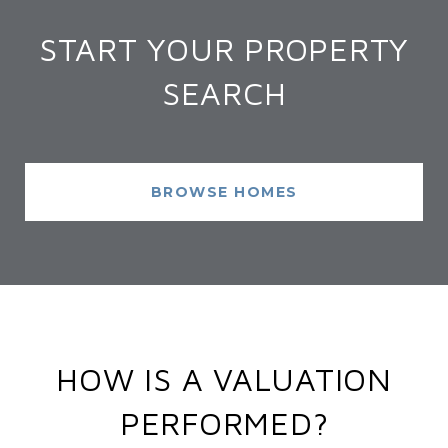
START YOUR PROPERTY
SEARCH
BROWSE HOMES
HOW IS A VALUATION
PERFORMED?