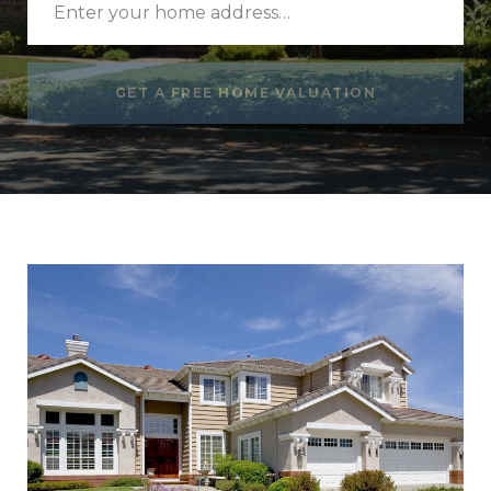
GET A FREE HOME VALUATION