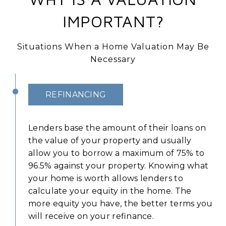
IMPORTANT?
Situations When a Home Valuation May Be
Necessary
REFINANCING
Lenders base the amount of their loans on
the value of your property and usually
allow you to borrow a maximum of 75% to
96.5% against your property. Knowing what
your home is worth allows lenders to
calculate your equity in the home. The
more equity you have, the better terms you
will receive on your refinance.