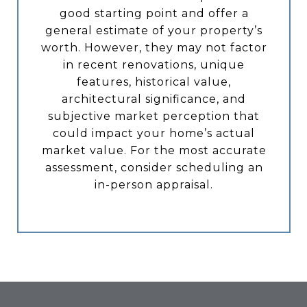
good starting point and offer a
general estimate of your property’s
worth. However, they may not factor
in recent renovations, unique
features, historical value,
architectural significance, and
subjective market perception that
could impact your home’s actual
market value. For the most accurate
assessment, consider scheduling an
in-person appraisal.