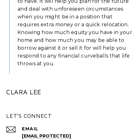
to have. It will help you plan for the future
and deal with unforeseen circumstances
when you might be in a position that
requires extra money or a quick relocation.
Knowing how much equity you have in your
home and how much you may be able to
borrow against it or sell it for will help you
respond to any financial curveballs that life
throws at you.
CLARA LEE
LET'S CONNECT
EMAIL
[EMAIL PROTECTED]