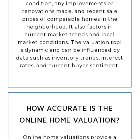
condition, any improvements or
renovations made, and recent sale
prices of comparable homes in the
neighborhood. It also factors in
current market trends and local
market conditions. The valuation tool
is dynamic and can be influenced by
data such as inventory trends, interest
rates, and current buyer sentiment.
HOW ACCURATE IS THE
ONLINE HOME VALUATION?
Online home valuations provide a