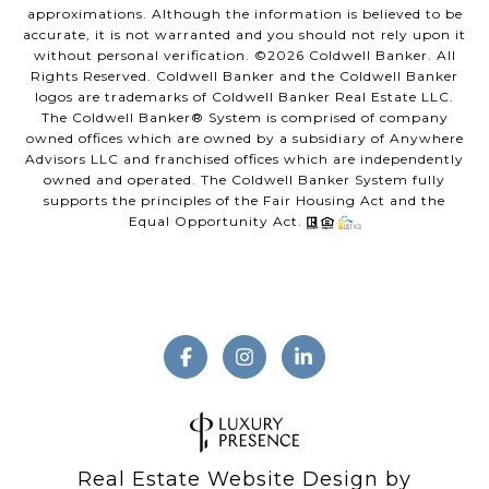
approximations. Although the information is believed to be
accurate, it is not warranted and you should not rely upon it
without personal verification. ©
2026
Coldwell Banker. All
Rights Reserved. Coldwell Banker and the Coldwell Banker
logos are trademarks of Coldwell Banker Real Estate LLC.
The Coldwell Banker® System is comprised of company
owned offices which are owned by a subsidiary of Anywhere
Advisors LLC and franchised offices which are independently
owned and operated. The Coldwell Banker System fully
supports the principles of the Fair Housing Act and the
Equal Opportunity Act.
Real Estate Website Design by