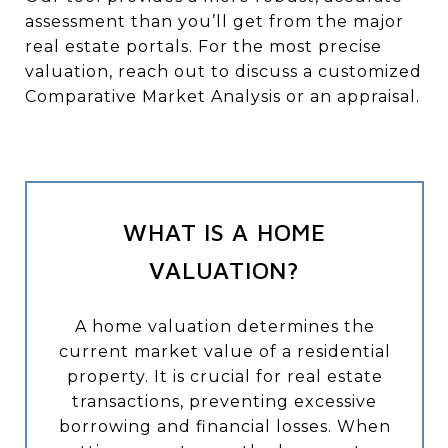
assessment than you’ll get from the major
real estate portals. For the most precise
valuation, reach out to discuss a customized
Comparative Market Analysis or an appraisal.
WHAT IS A HOME
VALUATION?
A home valuation determines the
current market value of a residential
property. It is crucial for real estate
transactions, preventing excessive
borrowing and financial losses. When