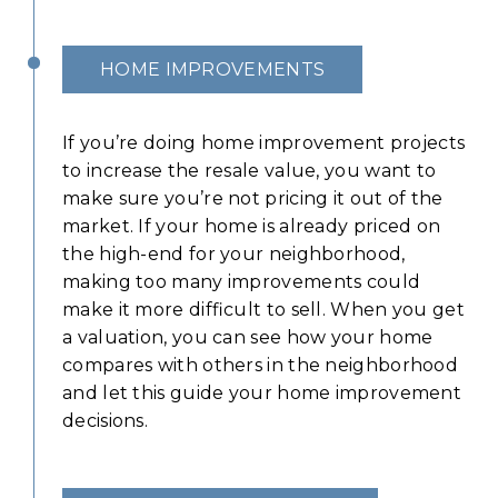
HOME IMPROVEMENTS
If you’re doing home improvement projects
to increase the resale value, you want to
make sure you’re not pricing it out of the
market. If your home is already priced on
the high-end for your neighborhood,
making too many improvements could
make it more difficult to sell. When you get
a valuation, you can see how your home
compares with others in the neighborhood
and let this guide your home improvement
decisions.