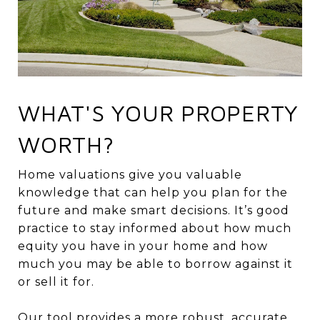
WHAT'S YOUR PROPERTY
WORTH?
Home valuations give you valuable
knowledge that can help you plan for the
future and make smart decisions. It’s good
practice to stay informed about how much
equity you have in your home and how
much you may be able to borrow against it
or sell it for.
Our tool provides a more robust, accurate