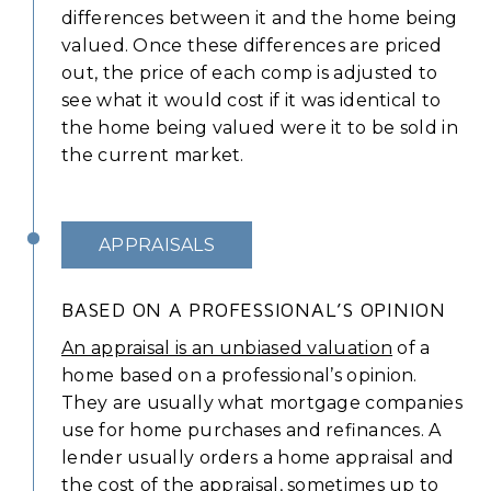
differences between it and the home being
valued. Once these differences are priced
out, the price of each comp is adjusted to
see what it would cost if it was identical to
the home being valued were it to be sold in
the current market.
APPRAISALS
BASED ON A PROFESSIONAL’S OPINION
An appraisal is an unbiased valuation
of a
home based on a professional’s opinion.
They are usually what mortgage companies
use for home purchases and refinances. A
lender usually orders a home appraisal and
the cost of the appraisal, sometimes up to