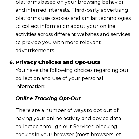
platforms based on your browsing behavior
and inferred interests. Third-party advertising
platforms use cookies and similar technologies
to collect information about your online
activities across different websites and services
to provide you with more relevant
advertisements.
Privacy Choices and Opt-Outs
You have the following choices regarding our
collection and use of your personal
information:
Online Tracking Opt-Out
There are a number of ways to opt out of
having your online activity and device data
collected through our Services: blocking
cookies in your browser (most browsers let