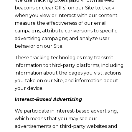
We use tracking pixels (also known as web
beacons or clear GIFs) on our Site to: track
when you view or interact with our content;
measure the effectiveness of our email
campaigns; attribute conversions to specific
advertising campaigns; and analyze user
behavior on our Site.
These tracking technologies may transmit
information to third-party platforms, including
information about the pages you visit, actions
you take on our Site, and information about
your device.
Interest-Based Advertising
We participate in interest-based advertising,
which means that you may see our
advertisements on third-party websites and