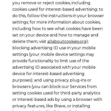
you remove or reject cookies, including
cookies used for interest-based advertising; to
do this, follow the instructions in your browser
settings; for more information about cookies,
including how to see what cookies have been
set on your device and how to manage and
delete them, visit
allaboutcookies.org
);
blocking advertising ID use in your mobile
settings (your mobile device settings may
provide functionality to limit use of the
advertising ID associated with your mobile
device for interest-based advertising
purposes); and using privacy plug-ins or
browsers (you can block our Services from
setting cookies used for third-party analytics
or interest-based ads by using a browser with
privacy features, like Brave, or installing