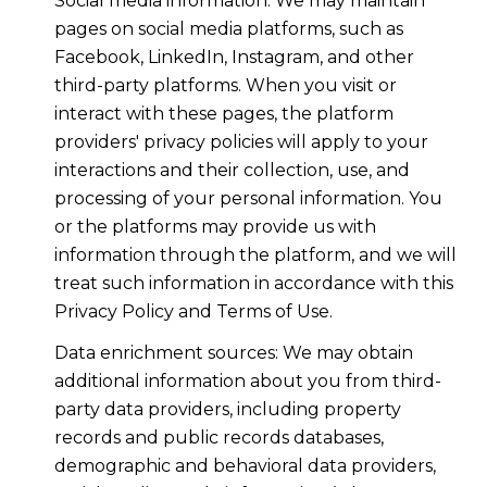
Social media information: We may maintain
pages on social media platforms, such as
Facebook, LinkedIn, Instagram, and other
third-party platforms. When you visit or
interact with these pages, the platform
providers' privacy policies will apply to your
interactions and their collection, use, and
processing of your personal information. You
or the platforms may provide us with
information through the platform, and we will
treat such information in accordance with this
Privacy Policy and Terms of Use.
Data enrichment sources: We may obtain
additional information about you from third-
party data providers, including property
records and public records databases,
demographic and behavioral data providers,