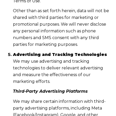
Terms of Use.
Other than as set forth herein, data will not be
shared with third parties for marketing or
promotional purposes. We will never disclose
any personal information such as phone
numbers and SMS consent with any third
parties for marketing purposes.
Advertising and Tracking Technologies
We may use advertising and tracking
technologies to deliver relevant advertising
and measure the effectiveness of our
marketing efforts.
Third-Party Advertising Platforms
We may share certain information with third-
party advertising platforms, including Meta
(Facebook/Instagram), Google, and other