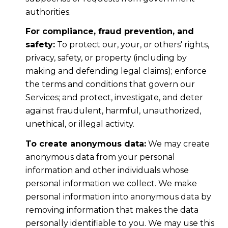
authorities.
For compliance, fraud prevention, and
safety:
To protect our, your, or others' rights,
privacy, safety, or property (including by
making and defending legal claims); enforce
the terms and conditions that govern our
Services; and protect, investigate, and deter
against fraudulent, harmful, unauthorized,
unethical, or illegal activity.
To create anonymous data:
We may create
anonymous data from your personal
information and other individuals whose
personal information we collect. We make
personal information into anonymous data by
removing information that makes the data
personally identifiable to you. We may use this