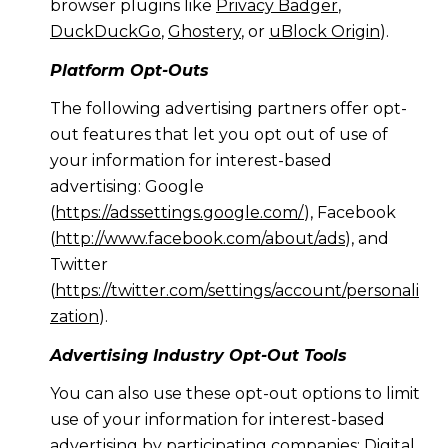
browser plugins like
Privacy Badger
,
DuckDuckGo
,
Ghostery
, or
uBlock Origin
).
Platform Opt-Outs
The following advertising partners offer opt-
out features that let you opt out of use of
your information for interest-based
advertising: Google
(
https://adssettings.google.com/
), Facebook
(
http://www.facebook.com/about/ads
), and
Twitter
(
https://twitter.com/settings/account/personali
zation
).
Advertising Industry Opt-Out Tools
You can also use these opt-out options to limit
use of your information for interest-based
advertising by participating companies: Digital