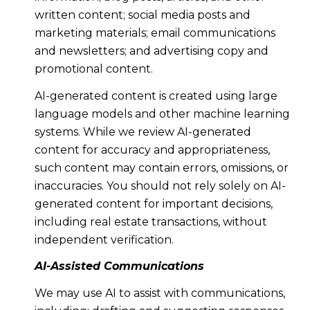
written content; social media posts and
marketing materials; email communications
and newsletters; and advertising copy and
promotional content.
AI-generated content is created using large
language models and other machine learning
systems. While we review AI-generated
content for accuracy and appropriateness,
such content may contain errors, omissions, or
inaccuracies. You should not rely solely on AI-
generated content for important decisions,
including real estate transactions, without
independent verification.
AI-Assisted Communications
We may use AI to assist with communications,