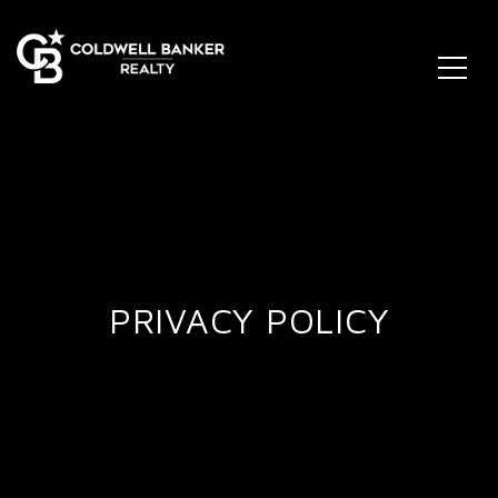
PRIVACY POLICY