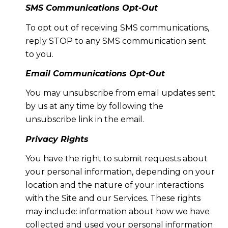
SMS Communications Opt-Out
To opt out of receiving SMS communications,
reply STOP to any SMS communication sent
to you.
Email Communications Opt-Out
You may unsubscribe from email updates sent
by us at any time by following the
unsubscribe link in the email.
Privacy Rights
You have the right to submit requests about
your personal information, depending on your
location and the nature of your interactions
with the Site and our Services. These rights
may include: information about how we have
collected and used your personal information