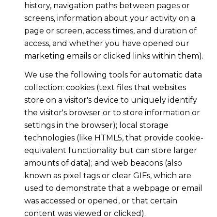
history, navigation paths between pages or
screens, information about your activity on a
page or screen, access times, and duration of
access, and whether you have opened our
marketing emails or clicked links within them).
We use the following tools for automatic data
collection: cookies (text files that websites
store on a visitor's device to uniquely identify
the visitor's browser or to store information or
settings in the browser); local storage
technologies (like HTML5, that provide cookie-
equivalent functionality but can store larger
amounts of data); and web beacons (also
known as pixel tags or clear GIFs, which are
used to demonstrate that a webpage or email
was accessed or opened, or that certain
content was viewed or clicked).