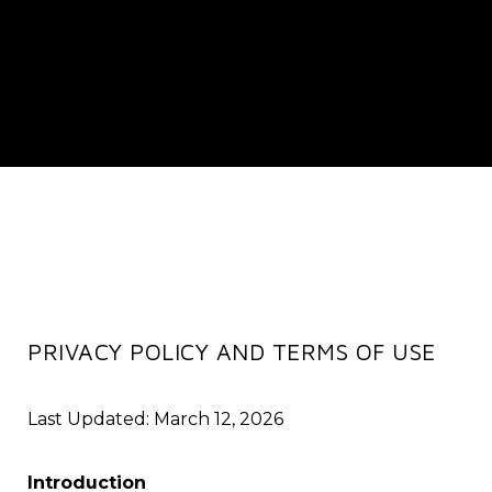
PRIVACY POLICY AND TERMS OF USE
Last Updated: March 12, 2026
Introduction