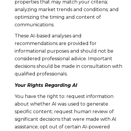
properties that may match your criteria;
analyzing market trends and conditions; and
optimizing the timing and content of
communications.
These AI-based analyses and
recommendations are provided for
informational purposes and should not be
considered professional advice. Important
decisions should be made in consultation with
qualified professionals.
Your Rights Regarding AI
You have the right to: request information
about whether AI was used to generate
specific content; request human review of
significant decisions that were made with AI
assistance; opt out of certain AI-powered