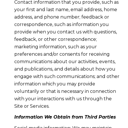
Contact information that you provide, such as
your first and last name, email address, home
address, and phone number; feedback or
correspondence, such as information you
provide when you contact us with questions,
feedback, or other correspondence;
marketing information, such as your
preferences and/or consents for receiving
communications about our activities, events,
and publications, and details about how you
engage with such communications; and other
information which you may provide
voluntarily or that is necessary in connection
with your interactions with us through the
Site or Services.
Information We Obtain from Third Parties