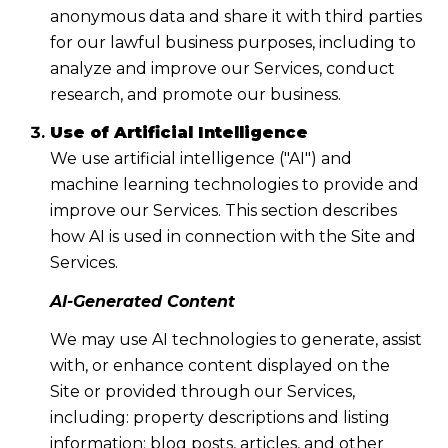
anonymous data and share it with third parties
for our lawful business purposes, including to
analyze and improve our Services, conduct
research, and promote our business.
Use of Artificial Intelligence
We use artificial intelligence ("AI") and
machine learning technologies to provide and
improve our Services. This section describes
how AI is used in connection with the Site and
Services.
AI-Generated Content
We may use AI technologies to generate, assist
with, or enhance content displayed on the
Site or provided through our Services,
including: property descriptions and listing
information; blog posts, articles, and other