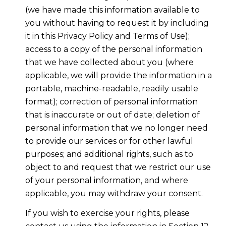
(we have made this information available to
you without having to request it by including
it in this Privacy Policy and Terms of Use);
access to a copy of the personal information
that we have collected about you (where
applicable, we will provide the information in a
portable, machine-readable, readily usable
format); correction of personal information
that is inaccurate or out of date; deletion of
personal information that we no longer need
to provide our services or for other lawful
purposes; and additional rights, such as to
object to and request that we restrict our use
of your personal information, and where
applicable, you may withdraw your consent.
If you wish to exercise your rights, please