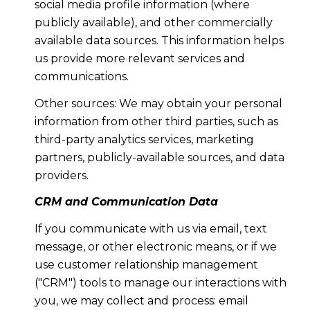
social media profile information (where
publicly available), and other commercially
available data sources. This information helps
us provide more relevant services and
communications.
Other sources: We may obtain your personal
information from other third parties, such as
third-party analytics services, marketing
partners, publicly-available sources, and data
providers.
CRM and Communication Data
If you communicate with us via email, text
message, or other electronic means, or if we
use customer relationship management
("CRM") tools to manage our interactions with
you, we may collect and process: email