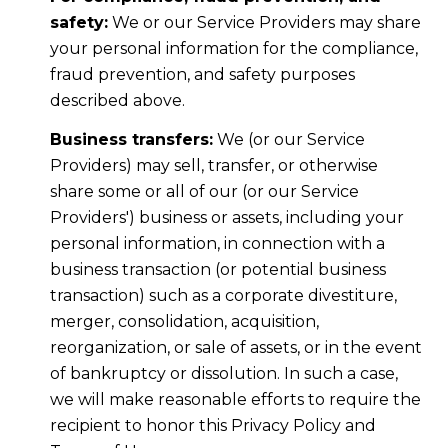
safety:
We or our Service Providers may share
your personal information for the compliance,
fraud prevention, and safety purposes
described above.
Business transfers:
We (or our Service
Providers) may sell, transfer, or otherwise
share some or all of our (or our Service
Providers') business or assets, including your
personal information, in connection with a
business transaction (or potential business
transaction) such as a corporate divestiture,
merger, consolidation, acquisition,
reorganization, or sale of assets, or in the event
of bankruptcy or dissolution. In such a case,
we will make reasonable efforts to require the
recipient to honor this Privacy Policy and