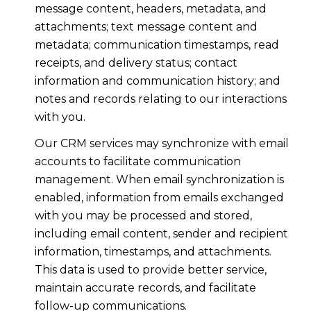
message content, headers, metadata, and
attachments; text message content and
metadata; communication timestamps, read
receipts, and delivery status; contact
information and communication history; and
notes and records relating to our interactions
with you.
Our CRM services may synchronize with email
accounts to facilitate communication
management. When email synchronization is
enabled, information from emails exchanged
with you may be processed and stored,
including email content, sender and recipient
information, timestamps, and attachments.
This data is used to provide better service,
maintain accurate records, and facilitate
follow-up communications.