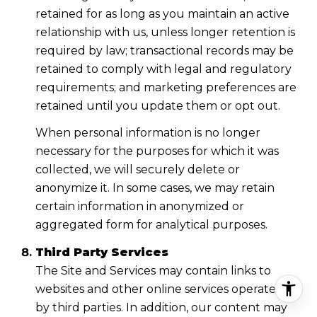
retained for as long as you maintain an active
relationship with us, unless longer retention is
required by law; transactional records may be
retained to comply with legal and regulatory
requirements; and marketing preferences are
retained until you update them or opt out.
When personal information is no longer
necessary for the purposes for which it was
collected, we will securely delete or
anonymize it. In some cases, we may retain
certain information in anonymized or
aggregated form for analytical purposes.
Third Party Services
The Site and Services may contain links to
websites and other online services operated
by third parties. In addition, our content may