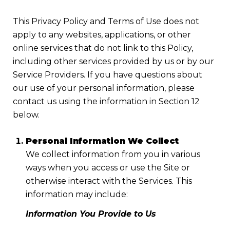
This Privacy Policy and Terms of Use does not
apply to any websites, applications, or other
online services that do not link to this Policy,
including other services provided by us or by our
Service Providers. If you have questions about
our use of your personal information, please
contact us using the information in Section 12
below.
Personal Information We Collect
We collect information from you in various
ways when you access or use the Site or
otherwise interact with the Services. This
information may include:
Information You Provide to Us