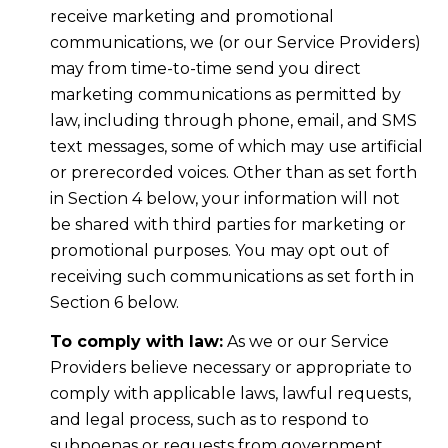
receive marketing and promotional
communications, we (or our Service Providers)
may from time-to-time send you direct
marketing communications as permitted by
law, including through phone, email, and SMS
text messages, some of which may use artificial
or prerecorded voices. Other than as set forth
in Section 4 below, your information will not
be shared with third parties for marketing or
promotional purposes. You may opt out of
receiving such communications as set forth in
Section 6 below.
To comply with law:
As we or our Service
Providers believe necessary or appropriate to
comply with applicable laws, lawful requests,
and legal process, such as to respond to
subpoenas or requests from government