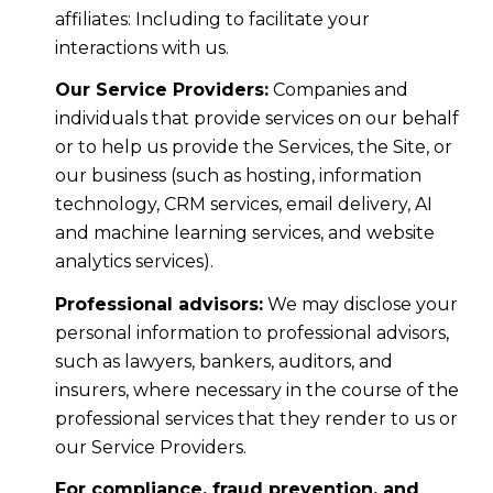
affiliates: Including to facilitate your
interactions with us.
Our Service Providers:
Companies and
individuals that provide services on our behalf
or to help us provide the Services, the Site, or
our business (such as hosting, information
technology, CRM services, email delivery, AI
and machine learning services, and website
analytics services).
Professional advisors:
We may disclose your
personal information to professional advisors,
such as lawyers, bankers, auditors, and
insurers, where necessary in the course of the
professional services that they render to us or
our Service Providers.
For compliance, fraud prevention, and