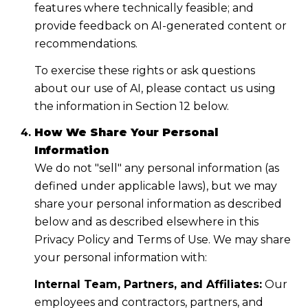
features where technically feasible; and
provide feedback on AI-generated content or
recommendations.
To exercise these rights or ask questions
about our use of AI, please contact us using
the information in Section 12 below.
How We Share Your Personal
Information
We do not "sell" any personal information (as
defined under applicable laws), but we may
share your personal information as described
below and as described elsewhere in this
Privacy Policy and Terms of Use. We may share
your personal information with:
Internal Team, Partners, and Affiliates:
Our
employees and contractors, partners, and