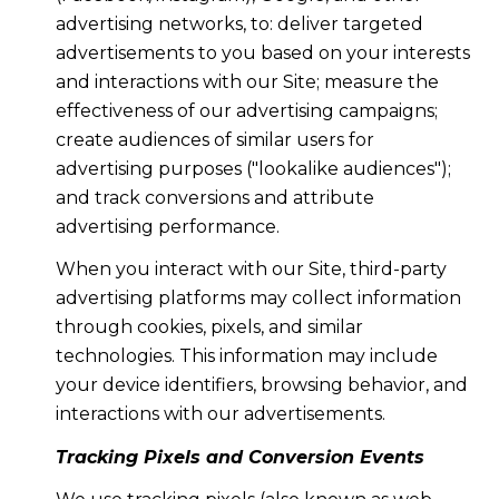
advertising networks, to: deliver targeted
advertisements to you based on your interests
and interactions with our Site; measure the
effectiveness of our advertising campaigns;
create audiences of similar users for
advertising purposes ("lookalike audiences");
and track conversions and attribute
advertising performance.
When you interact with our Site, third-party
advertising platforms may collect information
through cookies, pixels, and similar
technologies. This information may include
your device identifiers, browsing behavior, and
interactions with our advertisements.
Tracking Pixels and Conversion Events