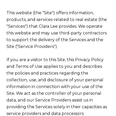
This website (the "Site") offers information,
products, and services related to real estate (the
"Services") that Clara Lee provides. We operate
this website and may use third-party contractors
to support the delivery of the Services and the
Site ("Service Providers").
If you are a visitor to this Site, this Privacy Policy
and Terms of Use applies to you and describes
the policies and practices regarding the
collection, use, and disclosure of your personal
information in connection with your use of the
Site. We act as the controller of your personal
data, and our Service Providers assist us in
providing the Services solely in their capacities as
service providers and data processors.