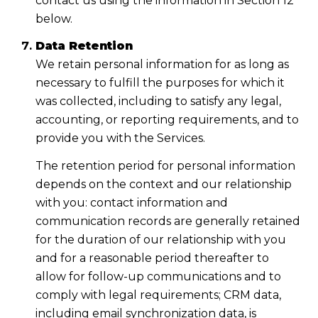
contact us using the information in Section 12
below.
Data Retention
We retain personal information for as long as
necessary to fulfill the purposes for which it
was collected, including to satisfy any legal,
accounting, or reporting requirements, and to
provide you with the Services.
The retention period for personal information
depends on the context and our relationship
with you: contact information and
communication records are generally retained
for the duration of our relationship with you
and for a reasonable period thereafter to
allow for follow-up communications and to
comply with legal requirements; CRM data,
including email synchronization data, is