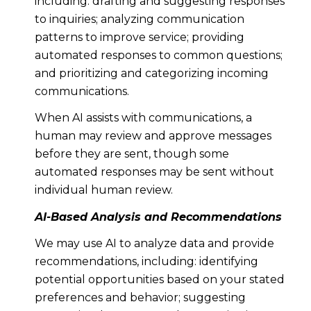
including: drafting and suggesting responses
to inquiries; analyzing communication
patterns to improve service; providing
automated responses to common questions;
and prioritizing and categorizing incoming
communications.
When AI assists with communications, a
human may review and approve messages
before they are sent, though some
automated responses may be sent without
individual human review.
AI-Based Analysis and Recommendations
We may use AI to analyze data and provide
recommendations, including: identifying
potential opportunities based on your stated
preferences and behavior; suggesting