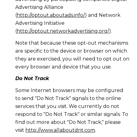
Advertising Alliance
(
http://optout.aboutads.info/
) and Network
Advertising Initiative
(
http://optout.networkadvertising.org/
).
Note that because these opt-out mechanisms
are specific to the device or browser on which
they are exercised, you will need to opt out on
every browser and device that you use.
Do Not Track
Some Internet browsers may be configured
to send "Do Not Track" signals to the online
services that you visit. We currently do not
respond to "Do Not Track" or similar signals. To
find out more about "Do Not Track," please
visit
http://www.allaboutdnt.com
.