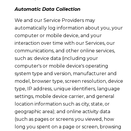
Automatic Data Collection
We and our Service Providers may
automatically log information about you, your
computer or mobile device, and your
interaction over time with our Services, our
communications, and other online services,
such as: device data (including your
computer's or mobile device's operating
system type and version, manufacturer and
model, browser type, screen resolution, device
type, IP address, unique identifiers, language
settings, mobile device carrier, and general
location information such as city, state, or
geographic area); and online activity data
(such as pages or screens you viewed, how
long you spent on a page or screen, browsing