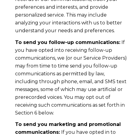
preferences and interests, and provide
personalized service. This may include
analyzing your interactions with us to better
understand your needs and preferences.
To send you follow-up communications:
If
you have opted into receiving follow-up
communications, we (or our Service Providers)
may from time to time send you follow-up
communications as permitted by law,
including through phone, email, and SMS text
messages, some of which may use artificial or
prerecorded voices. You may opt out of
receiving such communications as set forth in
Section 6 below.
To send you marketing and promotional
communications:
If you have opted in to