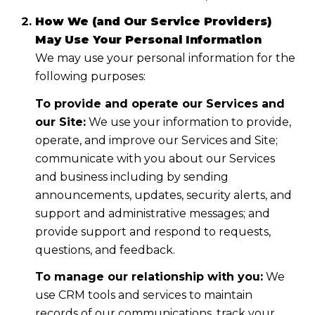
How We (and Our Service Providers)
May Use Your Personal Information
We may use your personal information for the
following purposes:
To provide and operate our Services and
our Site:
We use your information to provide,
operate, and improve our Services and Site;
communicate with you about our Services
and business including by sending
announcements, updates, security alerts, and
support and administrative messages; and
provide support and respond to requests,
questions, and feedback.
To manage our relationship with you:
We
use CRM tools and services to maintain
records of our communications, track your