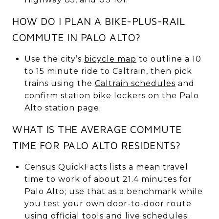
HOW DO I PLAN A BIKE-PLUS-RAIL
COMMUTE IN PALO ALTO?
Use the city’s
bicycle map
to outline a 10
to 15 minute ride to Caltrain, then pick
trains using the
Caltrain schedules
and
confirm station bike lockers on the Palo
Alto station page.
WHAT IS THE AVERAGE COMMUTE
TIME FOR PALO ALTO RESIDENTS?
Census QuickFacts lists a mean travel
time to work of about 21.4 minutes for
Palo Alto; use that as a benchmark while
you test your own door-to-door route
using official tools and live schedules.