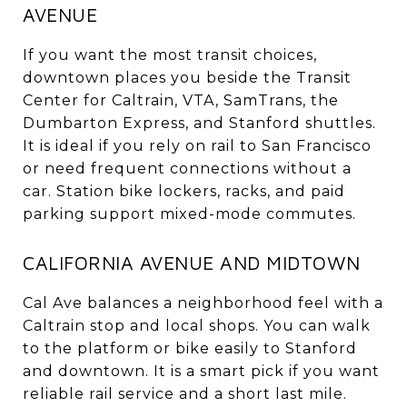
AVENUE
If you want the most transit choices,
downtown places you beside the Transit
Center for Caltrain, VTA, SamTrans, the
Dumbarton Express, and Stanford shuttles.
It is ideal if you rely on rail to San Francisco
or need frequent connections without a
car. Station bike lockers, racks, and paid
parking support mixed-mode commutes.
CALIFORNIA AVENUE AND MIDTOWN
Cal Ave balances a neighborhood feel with a
Caltrain stop and local shops. You can walk
to the platform or bike easily to Stanford
and downtown. It is a smart pick if you want
reliable rail service and a short last mile.