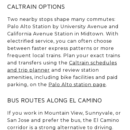
CALTRAIN OPTIONS
Two nearby stops shape many commutes:
Palo Alto Station by University Avenue and
California Avenue Station in Midtown. With
electrified service, you can often choose
between faster express patterns or more
frequent local trains. Plan your exact trains
and transfers using the
Caltrain schedules
and trip planner
and review station
amenities, including bike facilities and paid
parking, on the
Palo Alto station page
.
BUS ROUTES ALONG EL CAMINO
If you work in Mountain View, Sunnyvale, or
San Jose and prefer the bus, the El Camino
corridor is a strong alternative to driving.