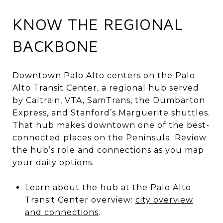
KNOW THE REGIONAL
BACKBONE
Downtown Palo Alto centers on the Palo
Alto Transit Center, a regional hub served
by Caltrain, VTA, SamTrans, the Dumbarton
Express, and Stanford’s Marguerite shuttles.
That hub makes downtown one of the best-
connected places on the Peninsula. Review
the hub’s role and connections as you map
your daily options.
Learn about the hub at the Palo Alto
Transit Center overview:
city overview
and connections
.