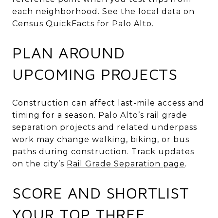
each neighborhood. See the local data on
Census QuickFacts for Palo Alto
.
PLAN AROUND
UPCOMING PROJECTS
Construction can affect last-mile access and
timing for a season. Palo Alto’s rail grade
separation projects and related underpass
work may change walking, biking, or bus
paths during construction. Track updates
on the city’s
Rail Grade Separation page
.
SCORE AND SHORTLIST
YOUR TOP THREE