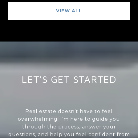
VIEW ALL
LET'S GET STARTED
Real estate doesn’t have to feel
overwhelming. I’m here to guide you
through the process, answer your
questions, and help you feel confident from