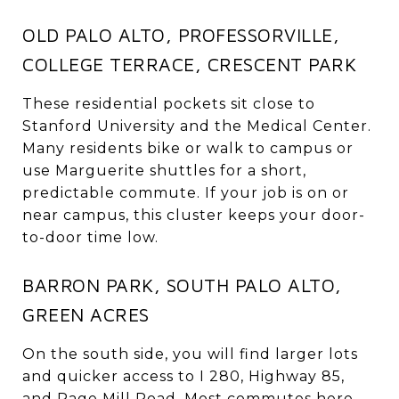
OLD PALO ALTO, PROFESSORVILLE,
COLLEGE TERRACE, CRESCENT PARK
These residential pockets sit close to
Stanford University and the Medical Center.
Many residents bike or walk to campus or
use Marguerite shuttles for a short,
predictable commute. If your job is on or
near campus, this cluster keeps your door-
to-door time low.
BARRON PARK, SOUTH PALO ALTO,
GREEN ACRES
On the south side, you will find larger lots
and quicker access to I 280, Highway 85,
and Page Mill Road. Most commutes here