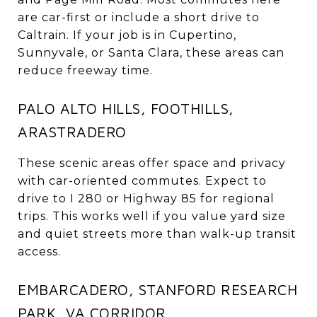
are car-first or include a short drive to
Caltrain. If your job is in Cupertino,
Sunnyvale, or Santa Clara, these areas can
reduce freeway time.
PALO ALTO HILLS, FOOTHILLS,
ARASTRADERO
These scenic areas offer space and privacy
with car-oriented commutes. Expect to
drive to I 280 or Highway 85 for regional
trips. This works well if you value yard size
and quiet streets more than walk-up transit
access.
EMBARCADERO, STANFORD RESEARCH
PARK, VA CORRIDOR