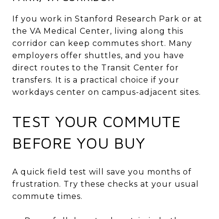
If you work in Stanford Research Park or at
the VA Medical Center, living along this
corridor can keep commutes short. Many
employers offer shuttles, and you have
direct routes to the Transit Center for
transfers. It is a practical choice if your
workdays center on campus-adjacent sites.
TEST YOUR COMMUTE
BEFORE YOU BUY
A quick field test will save you months of
frustration. Try these checks at your usual
commute times.