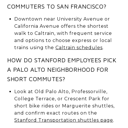
COMMUTERS TO SAN FRANCISCO?
Downtown near University Avenue or
California Avenue offers the shortest
walk to Caltrain, with frequent service
and options to choose express or local
trains using the
Caltrain schedules
.
HOW DO STANFORD EMPLOYEES PICK
A PALO ALTO NEIGHBORHOOD FOR
SHORT COMMUTES?
Look at Old Palo Alto, Professorville,
College Terrace, or Crescent Park for
short bike rides or Marguerite shuttles,
and confirm exact routes on the
Stanford Transportation shuttles page
.