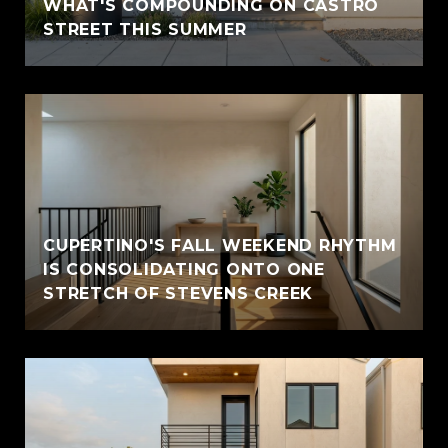
WHAT'S COMPOUNDING ON CASTRO
STREET THIS SUMMER
CUPERTINO'S FALL WEEKEND RHYTHM
IS CONSOLIDATING ONTO ONE
STRETCH OF STEVENS CREEK