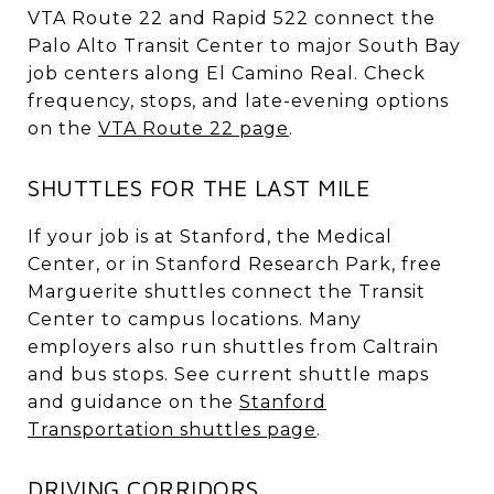
VTA Route 22 and Rapid 522 connect the
Palo Alto Transit Center to major South Bay
job centers along El Camino Real. Check
frequency, stops, and late-evening options
on the
VTA Route 22 page
.
SHUTTLES FOR THE LAST MILE
If your job is at Stanford, the Medical
Center, or in Stanford Research Park, free
Marguerite shuttles connect the Transit
Center to campus locations. Many
employers also run shuttles from Caltrain
and bus stops. See current shuttle maps
and guidance on the
Stanford
Transportation shuttles page
.
DRIVING CORRIDORS