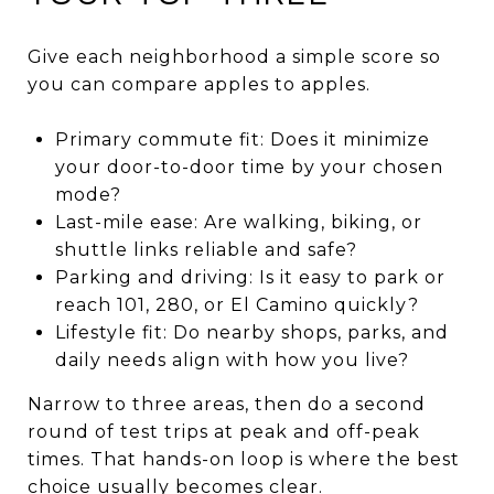
Give each neighborhood a simple score so
you can compare apples to apples.
Primary commute fit: Does it minimize
your door-to-door time by your chosen
mode?
Last-mile ease: Are walking, biking, or
shuttle links reliable and safe?
Parking and driving: Is it easy to park or
reach 101, 280, or El Camino quickly?
Lifestyle fit: Do nearby shops, parks, and
daily needs align with how you live?
Narrow to three areas, then do a second
round of test trips at peak and off-peak
times. That hands-on loop is where the best
choice usually becomes clear.