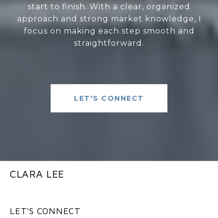
start to finish. With a clear, organized
approach and strong market knowledge, I
focus on making each step smooth and
straightforward.
LET'S CONNECT
CLARA LEE
LET'S CONNECT