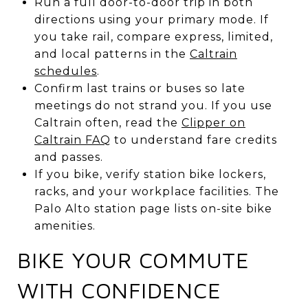
Run a full door-to-door trip in both
directions using your primary mode. If
you take rail, compare express, limited,
and local patterns in the
Caltrain
schedules
.
Confirm last trains or buses so late
meetings do not strand you. If you use
Caltrain often, read the
Clipper on
Caltrain FAQ
to understand fare credits
and passes.
If you bike, verify station bike lockers,
racks, and your workplace facilities. The
Palo Alto station page lists on-site bike
amenities.
BIKE YOUR COMMUTE
WITH CONFIDENCE