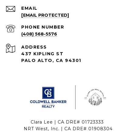
EMAIL
[EMAIL PROTECTED]
PHONE NUMBER
(408) 568-5576
ADDRESS
437 KIPLING ST
PALO ALTO, CA 94301
Clara Lee | CA DRE# 01723333
NRT West, Inc. | CA DRE# 01908304