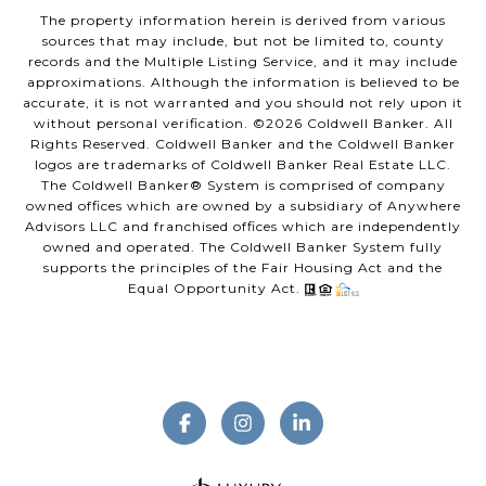
The property information herein is derived from various
sources that may include, but not be limited to, county
records and the Multiple Listing Service, and it may include
approximations. Although the information is believed to be
accurate, it is not warranted and you should not rely upon it
without personal verification. ©
2026
Coldwell Banker. All
Rights Reserved. Coldwell Banker and the Coldwell Banker
logos are trademarks of Coldwell Banker Real Estate LLC.
The Coldwell Banker® System is comprised of company
owned offices which are owned by a subsidiary of Anywhere
Advisors LLC and franchised offices which are independently
owned and operated. The Coldwell Banker System fully
supports the principles of the Fair Housing Act and the
Equal Opportunity Act.