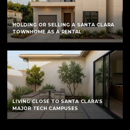
HOLDING OR SELLING A SANTA CLARA
TOWNHOME AS A RENTAL
LIVING CLOSE TO SANTA CLARA’S
MAJOR TECH CAMPUSES