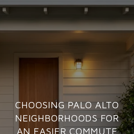
CHOOSING PALO ALTO
NEIGHBORHOODS FOR
AN EASIER COMMUTE