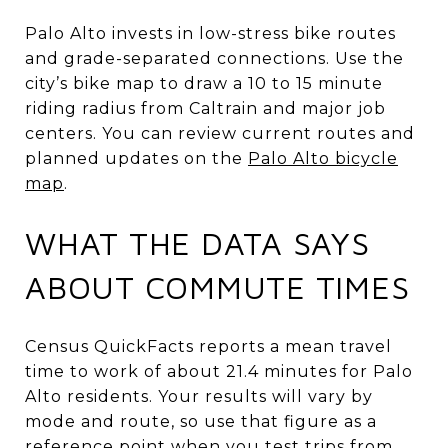
Palo Alto invests in low-stress bike routes
and grade-separated connections. Use the
city’s bike map to draw a 10 to 15 minute
riding radius from Caltrain and major job
centers. You can review current routes and
planned updates on the
Palo Alto bicycle
map
.
WHAT THE DATA SAYS
ABOUT COMMUTE TIMES
Census QuickFacts reports a mean travel
time to work of about 21.4 minutes for Palo
Alto residents. Your results will vary by
mode and route, so use that figure as a
reference point when you test trips from