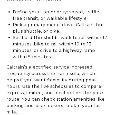
Define your top priority: speed, traffic-
free transit, or walkable lifestyle.
Pick a primary mode: drive, Caltrain, bus
plus shuttle, or bike.
Set hard thresholds: walk to rail within 12
minutes, bike to rail within 10 to 15
minutes, or drive to a highway ramp
within 5 minutes.
Caltrain’s electrified service increased
frequency across the Peninsula, which
helps if you want flexibility during peak
hours. Use the live schedules to compare
express, limited, and local options for your
route. You can check station amenities like
parking and bike lockers to plan your last
mile.