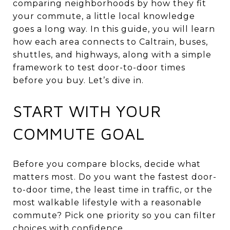
comparing neighborhoods by how they fit
your commute, a little local knowledge
goes a long way. In this guide, you will learn
how each area connects to Caltrain, buses,
shuttles, and highways, along with a simple
framework to test door-to-door times
before you buy. Let’s dive in.
START WITH YOUR
COMMUTE GOAL
Before you compare blocks, decide what
matters most. Do you want the fastest door-
to-door time, the least time in traffic, or the
most walkable lifestyle with a reasonable
commute? Pick one priority so you can filter
choices with confidence.