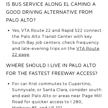
IS BUS SERVICE ALONG EL CAMINO A
GOOD DRIVING ALTERNATIVE FROM
PALO ALTO?
Yes, VTA Route 22 and Rapid 522 connect
the Palo Alto Transit Center with key
South Bay job centers; check frequency
and late-evening trips on the
VTA Route
22 page
.
WHERE SHOULD I LIVE IN PALO ALTO
FOR THE FASTEST FREEWAY ACCESS?
For car-first commutes to Cupertino,
Sunnyvale, or Santa Clara, consider south
and east Palo Alto or areas near Page Mill
Road for quicker access to I 280,
Highway 85, and US 101.