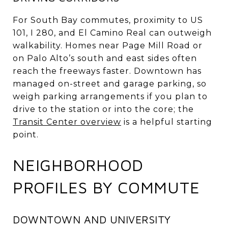
For South Bay commutes, proximity to US
101, I 280, and El Camino Real can outweigh
walkability. Homes near Page Mill Road or
on Palo Alto’s south and east sides often
reach the freeways faster. Downtown has
managed on-street and garage parking, so
weigh parking arrangements if you plan to
drive to the station or into the core; the
Transit Center overview
is a helpful starting
point.
NEIGHBORHOOD
PROFILES BY COMMUTE
DOWNTOWN AND UNIVERSITY