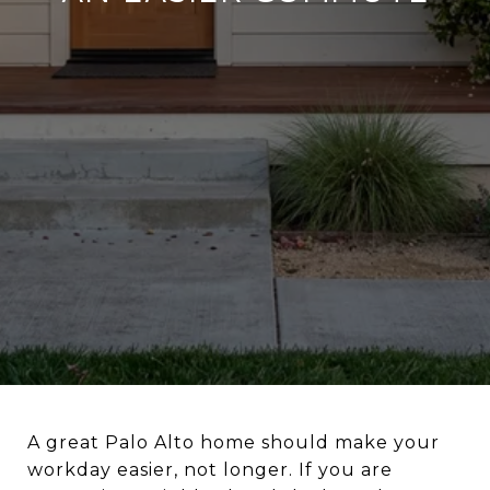
A great Palo Alto home should make your
workday easier, not longer. If you are