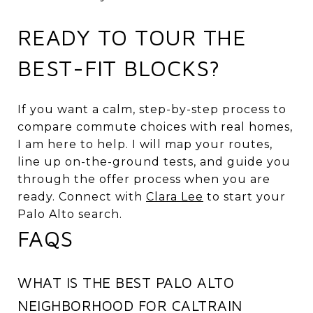
READY TO TOUR THE
BEST-FIT BLOCKS?
If you want a calm, step-by-step process to
compare commute choices with real homes,
I am here to help. I will map your routes,
line up on-the-ground tests, and guide you
through the offer process when you are
ready. Connect with
Clara Lee
to start your
Palo Alto search.
FAQS
WHAT IS THE BEST PALO ALTO
NEIGHBORHOOD FOR CALTRAIN