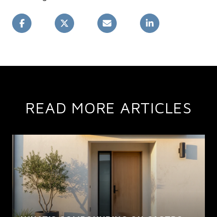
READ MORE ARTICLES