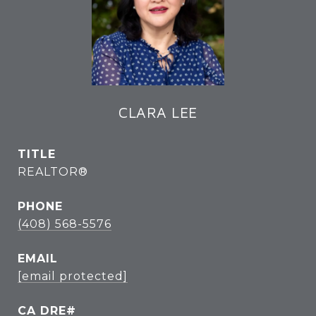
CLARA LEE
TITLE
REALTOR®
PHONE
(408) 568-5576
EMAIL
[email protected]