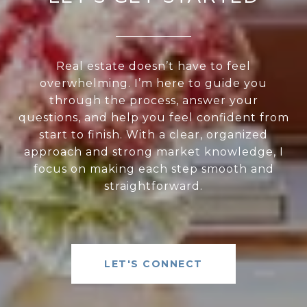
Real estate doesn’t have to feel
overwhelming. I’m here to guide you
through the process, answer your
questions, and help you feel confident from
start to finish. With a clear, organized
approach and strong market knowledge, I
focus on making each step smooth and
straightforward.
LET'S CONNECT