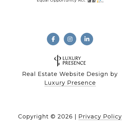
Equal Opportunity Act.
Real Estate Website Design by
Luxury Presence
Copyright ©
2026
|
Privacy Policy