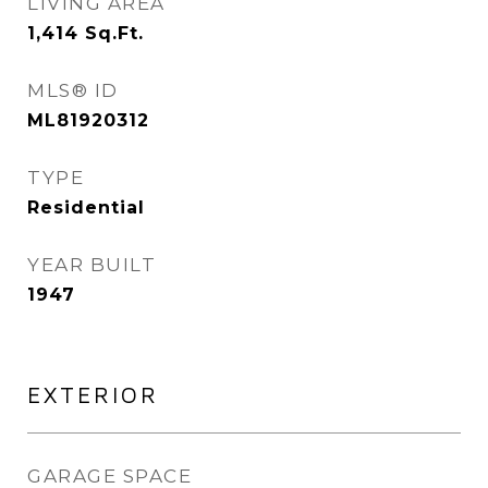
LIVING AREA
1,414
Sq.Ft.
MLS® ID
ML81920312
TYPE
Residential
YEAR BUILT
1947
EXTERIOR
GARAGE SPACE