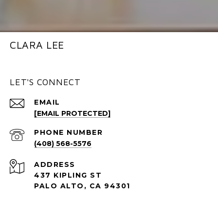
CLARA LEE
LET'S CONNECT
EMAIL
[EMAIL PROTECTED]
PHONE NUMBER
(408) 568-5576
ADDRESS
437 KIPLING ST
PALO ALTO, CA 94301