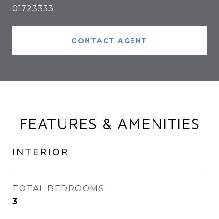
01723333
CONTACT AGENT
FEATURES & AMENITIES
INTERIOR
TOTAL BEDROOMS
3