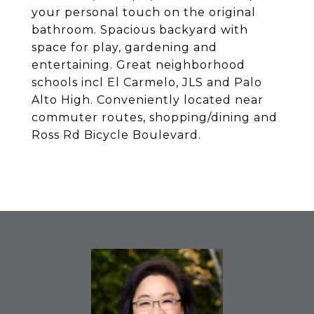
your personal touch on the original
bathroom. Spacious backyard with
space for play, gardening and
entertaining. Great neighborhood
schools incl El Carmelo, JLS and Palo
Alto High. Conveniently located near
commuter routes, shopping/dining and
Ross Rd Bicycle Boulevard.