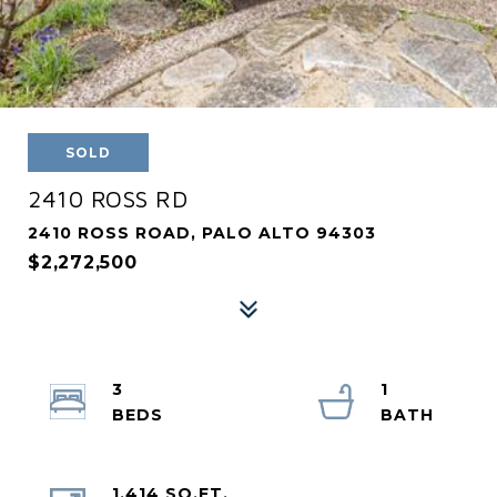
SOLD
2410 ROSS RD
2410 ROSS ROAD, PALO ALTO 94303
$2,272,500
3
1
1,414 SQ.FT.