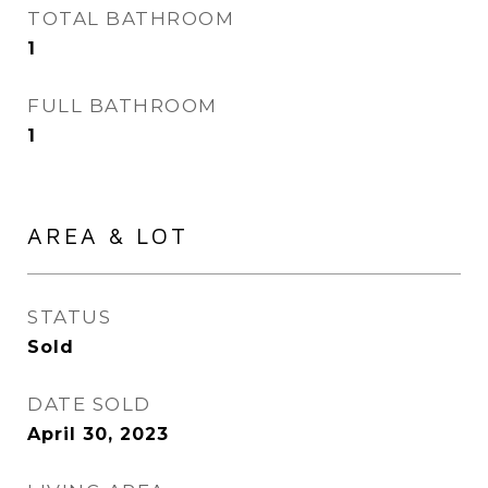
TOTAL BATHROOM
1
FULL BATHROOM
1
AREA & LOT
STATUS
Sold
DATE SOLD
April 30, 2023