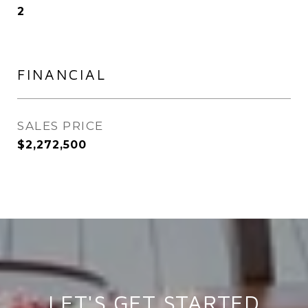
2
FINANCIAL
SALES PRICE
$2,272,500
LET'S GET STARTED