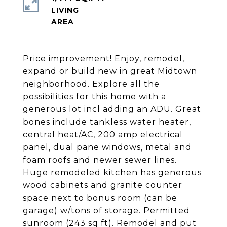
LIVING
Price improvement! Enjoy, remodel,
expand or build new in great Midtown
neighborhood. Explore all the
possibilities for this home with a
generous lot incl adding an ADU. Great
bones include tankless water heater,
central heat/AC, 200 amp electrical
panel, dual pane windows, metal and
foam roofs and newer sewer lines.
Huge remodeled kitchen has generous
wood cabinets and granite counter
space next to bonus room (can be
garage) w/tons of storage. Permitted
sunroom (243 sq ft). Remodel and put