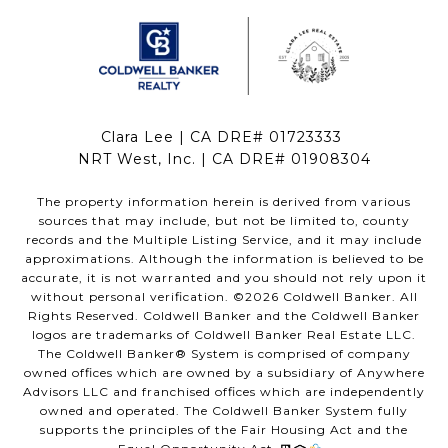
Clara Lee | CA DRE# 01723333
NRT West, Inc. | CA DRE# 01908304
The property information herein is derived from various
sources that may include, but not be limited to, county
records and the Multiple Listing Service, and it may include
approximations. Although the information is believed to be
accurate, it is not warranted and you should not rely upon it
without personal verification. ©
2026
Coldwell Banker. All
Rights Reserved. Coldwell Banker and the Coldwell Banker
logos are trademarks of Coldwell Banker Real Estate LLC.
The Coldwell Banker® System is comprised of company
owned offices which are owned by a subsidiary of Anywhere
Advisors LLC and franchised offices which are independently
owned and operated. The Coldwell Banker System fully
supports the principles of the Fair Housing Act and the