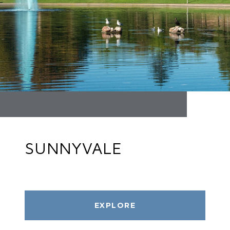
SUNNYVALE
EXPLORE