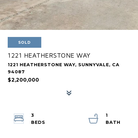
SOLD
1221 HEATHERSTONE WAY
1221 HEATHERSTONE WAY, SUNNYVALE, CA
94087
$2,200,000
3
1