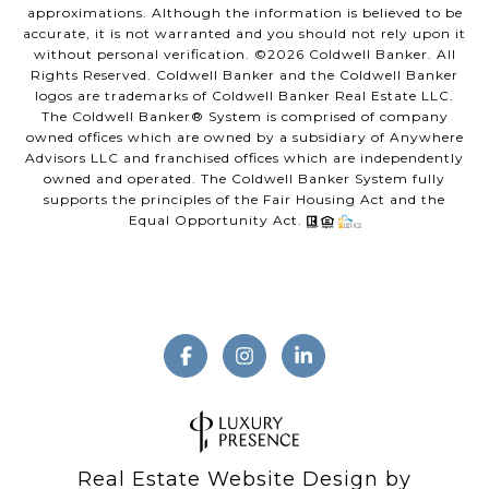
approximations. Although the information is believed to be
accurate, it is not warranted and you should not rely upon it
without personal verification. ©
2026
Coldwell Banker. All
Rights Reserved. Coldwell Banker and the Coldwell Banker
logos are trademarks of Coldwell Banker Real Estate LLC.
The Coldwell Banker® System is comprised of company
owned offices which are owned by a subsidiary of Anywhere
Advisors LLC and franchised offices which are independently
owned and operated. The Coldwell Banker System fully
supports the principles of the Fair Housing Act and the
Equal Opportunity Act.
Real Estate Website Design by