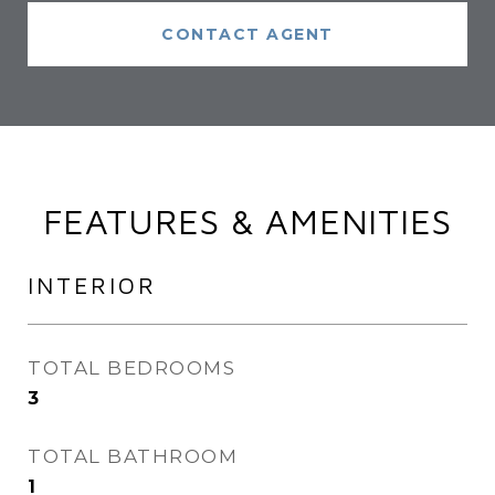
CONTACT AGENT
FEATURES & AMENITIES
INTERIOR
TOTAL BEDROOMS
3
TOTAL BATHROOM
1