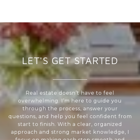
LET'S GET STARTED
Real estate doesn’t have to feel
overwhelming. I’m here to guide you
through the process, answer your
questions, and help you feel confident from
start to finish. With a clear, organized
approach and strong market knowledge, I
focus on making each step smooth and