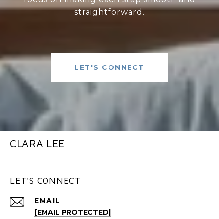
straightforward.
LET'S CONNECT
CLARA LEE
LET'S CONNECT
EMAIL
[EMAIL PROTECTED]