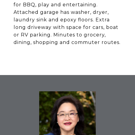
for BBQ, play and entertaining.
Attached garage has washer, dryer,
laundry sink and epoxy floors. Extra
long driveway with space for cars, boat
or RV parking. Minutes to grocery,
dining, shopping and commuter routes.