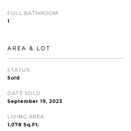
FULL BATHROOM
1
AREA & LOT
STATUS
Sold
DATE SOLD
September 19, 2023
LIVING AREA
1,078
Sq.Ft.