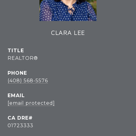
CLARA LEE
TITLE
REALTOR®
PHONE
(408) 568-5576
EMAIL
[email protected]
01723333