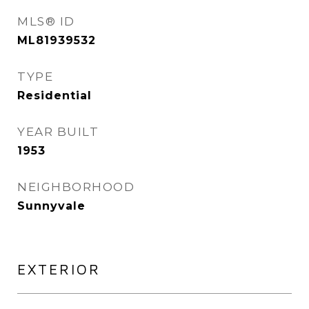
MLS® ID
ML81939532
TYPE
Residential
YEAR BUILT
1953
NEIGHBORHOOD
Sunnyvale
EXTERIOR