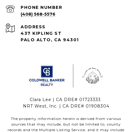
PHONE NUMBER
(408) 568-5576
ADDRESS
437 KIPLING ST
PALO ALTO, CA 94301
Clara Lee | CA DRE# 01723333
NRT West, Inc. | CA DRE# 01908304
The property information herein is derived from various
sources that may include, but not be limited to, county
records and the Multiple Listing Service, and it may include