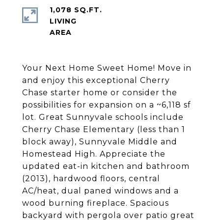
1,078 SQ.FT.
LIVING
Your Next Home Sweet Home! Move in
and enjoy this exceptional Cherry
Chase starter home or consider the
possibilities for expansion on a ~6,118 sf
lot. Great Sunnyvale schools include
Cherry Chase Elementary (less than 1
block away), Sunnyvale Middle and
Homestead High. Appreciate the
updated eat-in kitchen and bathroom
(2013), hardwood floors, central
AC/heat, dual paned windows and a
wood burning fireplace. Spacious
backyard with pergola over patio great