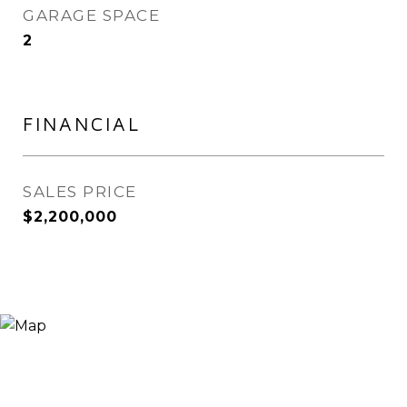
GARAGE SPACE
2
FINANCIAL
SALES PRICE
$2,200,000