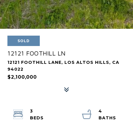
SOLD
12121 FOOTHILL LN
12121 FOOTHILL LANE, LOS ALTOS HILLS, CA
94022
$2,100,000
3
4