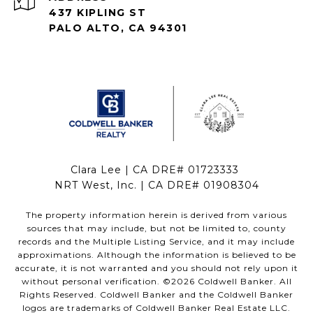
437 KIPLING ST
PALO ALTO, CA 94301
Clara Lee | CA DRE# 01723333
NRT West, Inc. | CA DRE# 01908304
The property information herein is derived from various
sources that may include, but not be limited to, county
records and the Multiple Listing Service, and it may include
approximations. Although the information is believed to be
accurate, it is not warranted and you should not rely upon it
without personal verification. ©
2026
Coldwell Banker. All
Rights Reserved. Coldwell Banker and the Coldwell Banker
logos are trademarks of Coldwell Banker Real Estate LLC.