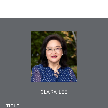
CLARA LEE
TITLE