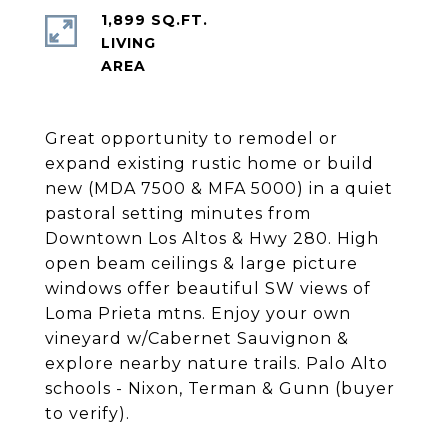
1,899 SQ.FT.
LIVING
Great opportunity to remodel or
expand existing rustic home or build
new (MDA 7500 & MFA 5000) in a quiet
pastoral setting minutes from
Downtown Los Altos & Hwy 280. High
open beam ceilings & large picture
windows offer beautiful SW views of
Loma Prieta mtns. Enjoy your own
vineyard w/Cabernet Sauvignon &
explore nearby nature trails. Palo Alto
schools - Nixon, Terman & Gunn (buyer
to verify).