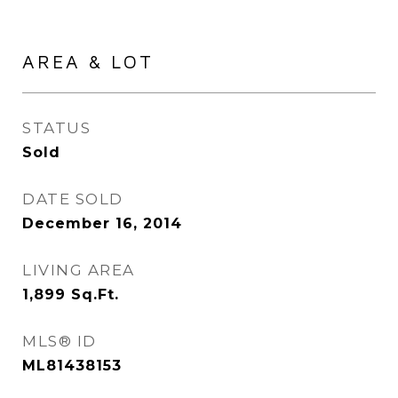
AREA & LOT
STATUS
Sold
DATE SOLD
December 16, 2014
LIVING AREA
1,899
Sq.Ft.
MLS® ID
ML81438153