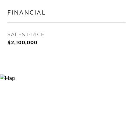
FINANCIAL
SALES PRICE
$2,100,000