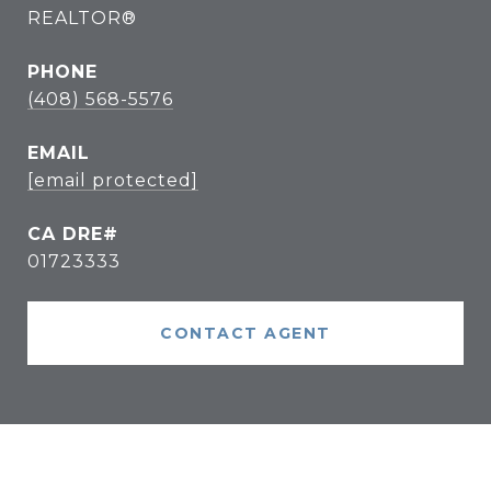
REALTOR®
PHONE
(408) 568-5576
EMAIL
[email protected]
01723333
CONTACT AGENT