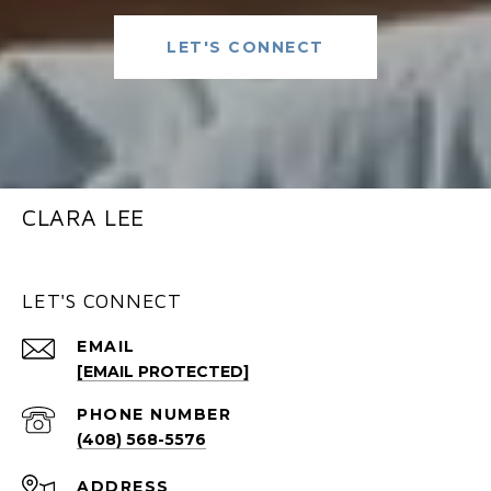
LET'S CONNECT
CLARA LEE
LET'S CONNECT
EMAIL
[EMAIL PROTECTED]
PHONE NUMBER
(408) 568-5576
ADDRESS