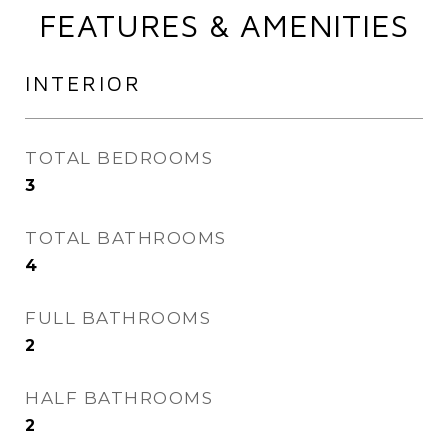
FEATURES & AMENITIES
INTERIOR
TOTAL BEDROOMS
3
TOTAL BATHROOMS
4
FULL BATHROOMS
2
HALF BATHROOMS
2