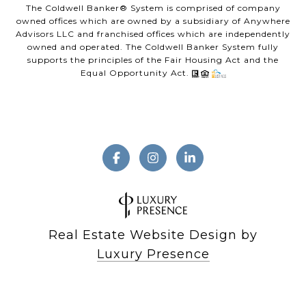
The Coldwell Banker® System is comprised of company
owned offices which are owned by a subsidiary of Anywhere
Advisors LLC and franchised offices which are independently
owned and operated. The Coldwell Banker System fully
supports the principles of the Fair Housing Act and the
Equal Opportunity Act.
Real Estate Website Design by
Luxury Presence