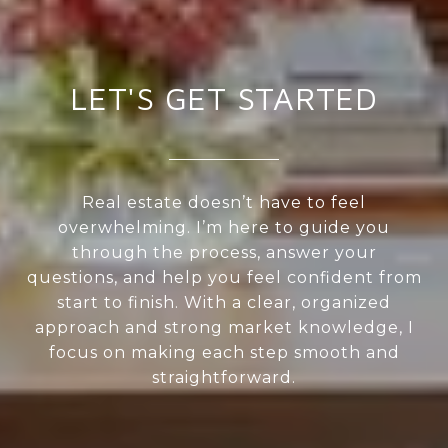
LET'S GET STARTED
Real estate doesn’t have to feel
overwhelming. I’m here to guide you
through the process, answer your
questions, and help you feel confident from
start to finish. With a clear, organized
approach and strong market knowledge, I
focus on making each step smooth and
straightforward.