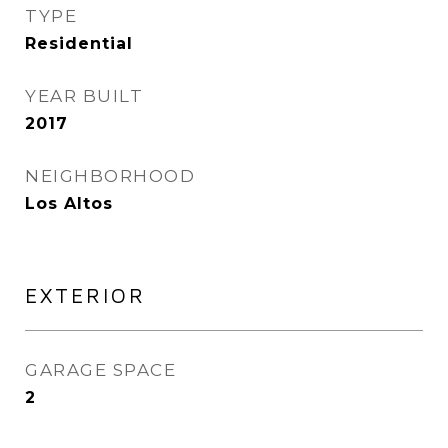
TYPE
Residential
YEAR BUILT
2017
NEIGHBORHOOD
Los Altos
EXTERIOR
GARAGE SPACE
2