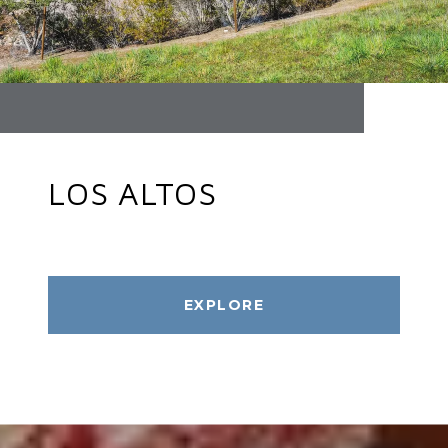
LOS ALTOS
EXPLORE