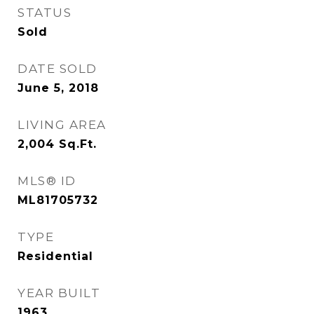
STATUS
Sold
DATE SOLD
June 5, 2018
LIVING AREA
2,004
Sq.Ft.
MLS® ID
ML81705732
TYPE
Residential
YEAR BUILT
1963