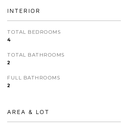
INTERIOR
TOTAL BEDROOMS
4
TOTAL BATHROOMS
2
FULL BATHROOMS
2
AREA & LOT