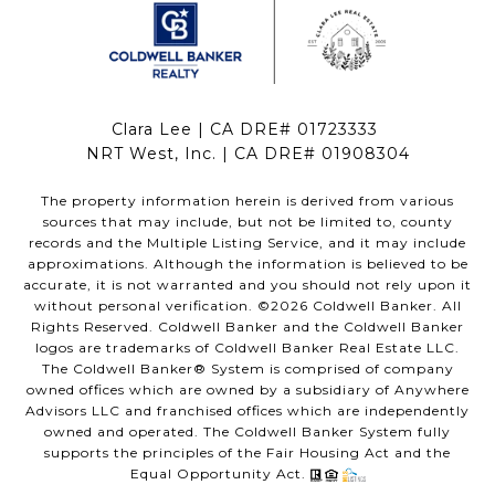
Clara Lee | CA DRE# 01723333
NRT West, Inc. | CA DRE# 01908304
The property information herein is derived from various
sources that may include, but not be limited to, county
records and the Multiple Listing Service, and it may include
approximations. Although the information is believed to be
accurate, it is not warranted and you should not rely upon it
without personal verification. ©
2026
Coldwell Banker. All
Rights Reserved. Coldwell Banker and the Coldwell Banker
logos are trademarks of Coldwell Banker Real Estate LLC.
The Coldwell Banker® System is comprised of company
owned offices which are owned by a subsidiary of Anywhere
Advisors LLC and franchised offices which are independently
owned and operated. The Coldwell Banker System fully
supports the principles of the Fair Housing Act and the
Equal Opportunity Act.