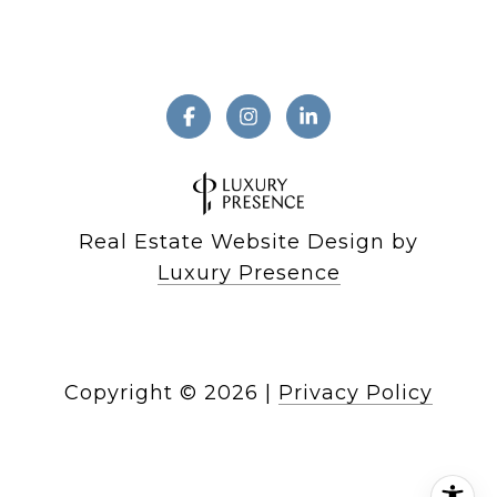
Real Estate Website Design by
Luxury Presence
Copyright ©
2026
|
Privacy Policy