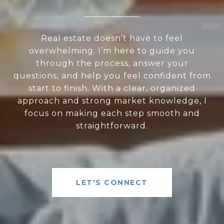
Real estate doesn’t have to feel
overwhelming. I’m here to guide you
through the process, answer your
questions, and help you feel confident from
start to finish. With a clear, organized
approach and strong market knowledge, I
focus on making each step smooth and
straightforward.
LET'S CONNECT