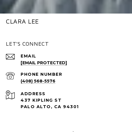
CLARA LEE
LET'S CONNECT
EMAIL
[EMAIL PROTECTED]
PHONE NUMBER
(408) 568-5576
ADDRESS
437 KIPLING ST
PALO ALTO, CA 94301