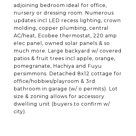
adjoining bedroom ideal for office,
nursery or dressing room. Numerous
updates incl LED recess lighting, crown
molding, copper plumbing, central
AC/heat, Ecobee thermostat, 220 amp
elec panel, owned solar panels & so
much more. Large backyard w/ covered
patios & fruit trees incl apple, orange,
pomegranate, Hachiya and Fuyu
persimmons. Detached 8x12 cottage for
office/hobbies/playroom & 3rd
bathroom in garage (w/ o permits). Lot
size & zoning allows for accessory
dwelling unit (buyers to confirm w/
city).