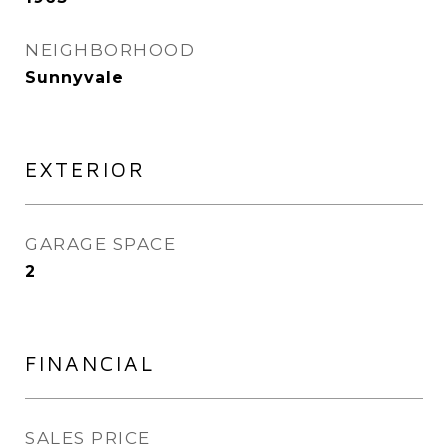
NEIGHBORHOOD
Sunnyvale
EXTERIOR
GARAGE SPACE
2
FINANCIAL
SALES PRICE