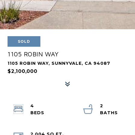
SOLD
1105 ROBIN WAY
1105 ROBIN WAY, SUNNYVALE, CA 94087
$2,100,000
4
2
2,004 SQ.FT.