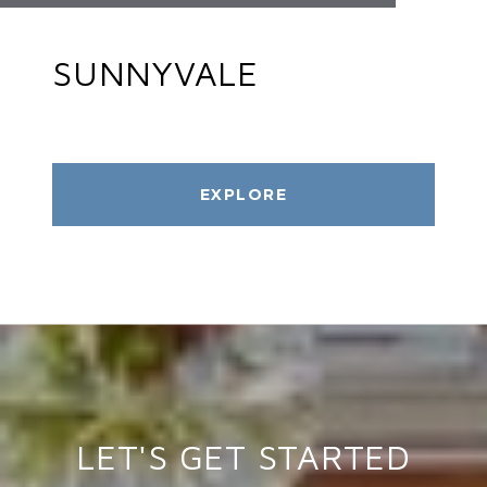
SUNNYVALE
EXPLORE
LET'S GET STARTED