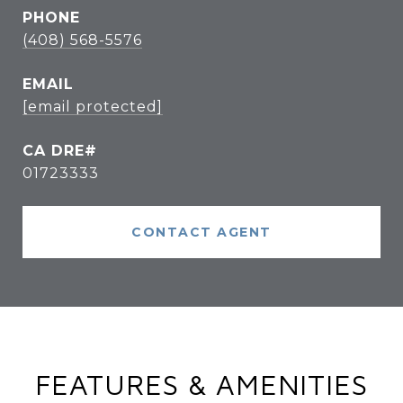
PHONE
(408) 568-5576
EMAIL
[email protected]
01723333
CONTACT AGENT
FEATURES & AMENITIES