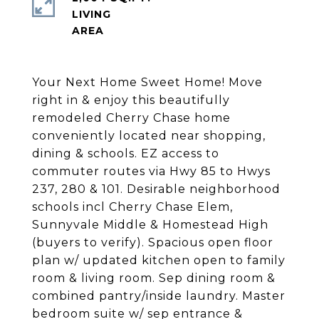
LIVING
Your Next Home Sweet Home! Move
right in & enjoy this beautifully
remodeled Cherry Chase home
conveniently located near shopping,
dining & schools. EZ access to
commuter routes via Hwy 85 to Hwys
237, 280 & 101. Desirable neighborhood
schools incl Cherry Chase Elem,
Sunnyvale Middle & Homestead High
(buyers to verify). Spacious open floor
plan w/ updated kitchen open to family
room & living room. Sep dining room &
combined pantry/inside laundry. Master
bedroom suite w/ sep entrance &