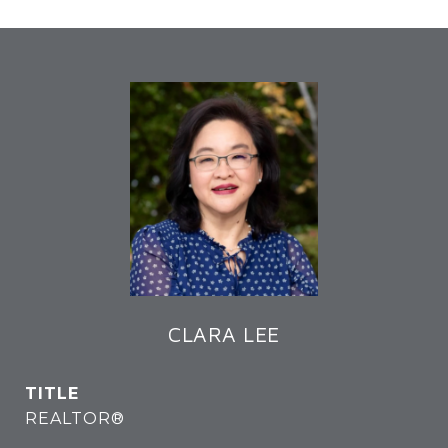
CLARA LEE
TITLE
REALTOR®