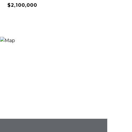
$2,100,000