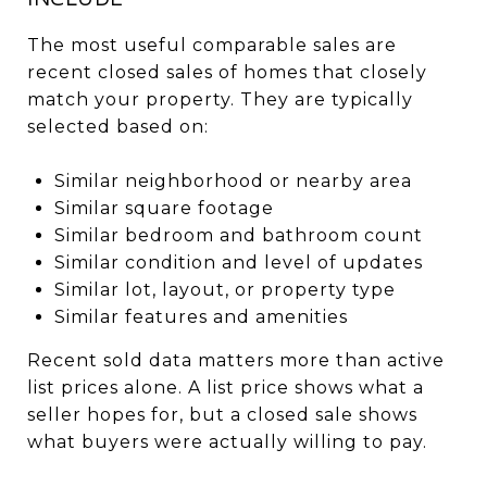
The most useful comparable sales are
recent closed sales of homes that closely
match your property. They are typically
selected based on:
Similar neighborhood or nearby area
Similar square footage
Similar bedroom and bathroom count
Similar condition and level of updates
Similar lot, layout, or property type
Similar features and amenities
Recent sold data matters more than active
list prices alone. A list price shows what a
seller hopes for, but a closed sale shows
what buyers were actually willing to pay.