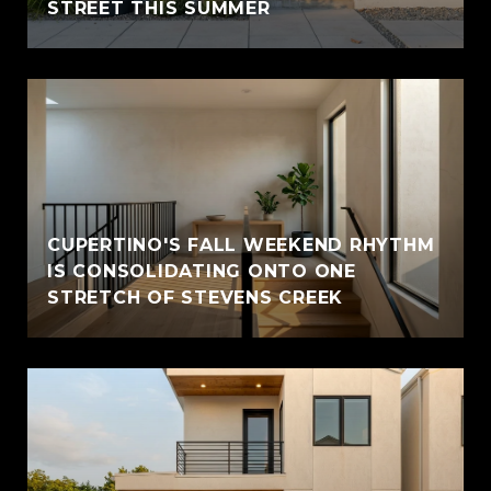
STREET THIS SUMMER
CUPERTINO'S FALL WEEKEND RHYTHM
IS CONSOLIDATING ONTO ONE
STRETCH OF STEVENS CREEK