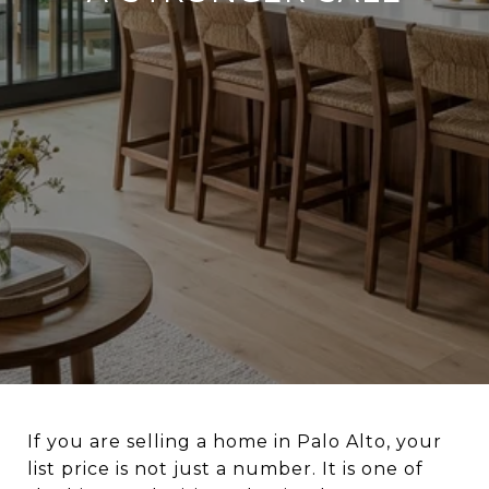
If you are selling a home in Palo Alto, your
list price is not just a number. It is one of