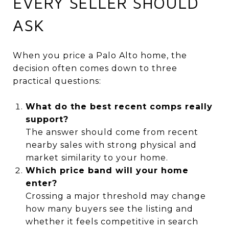
EVERY SELLER SHOULD
ASK
When you price a Palo Alto home, the
decision often comes down to three
practical questions:
What do the best recent comps really
support?
The answer should come from recent
nearby sales with strong physical and
market similarity to your home.
Which price band will your home
enter?
Crossing a major threshold may change
how many buyers see the listing and
whether it feels competitive in search