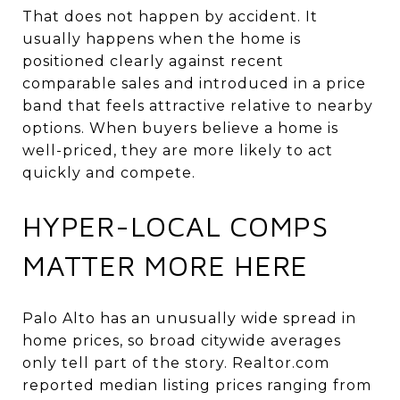
That does not happen by accident. It
usually happens when the home is
positioned clearly against recent
comparable sales and introduced in a price
band that feels attractive relative to nearby
options. When buyers believe a home is
well-priced, they are more likely to act
quickly and compete.
HYPER-LOCAL COMPS
MATTER MORE HERE
Palo Alto has an unusually wide spread in
home prices, so broad citywide averages
only tell part of the story. Realtor.com
reported median listing prices ranging from