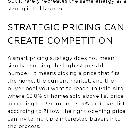
but it rarely recreates the same energy as a
strong initial launch.
STRATEGIC PRICING CAN
CREATE COMPETITION
A smart pricing strategy does not mean
simply choosing the highest possible
number. It means picking a price that fits
the home, the current market, and the
buyer pool you want to reach. In Palo Alto,
where 63.8% of homes sold above list price
according to Redfin and 71.3% sold over list
according to Zillow, the right opening price
can invite multiple interested buyers into
the process.