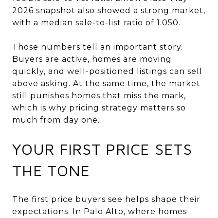
2026 snapshot also showed a strong market,
with a median sale-to-list ratio of 1.050.
Those numbers tell an important story.
Buyers are active, homes are moving
quickly, and well-positioned listings can sell
above asking. At the same time, the market
still punishes homes that miss the mark,
which is why pricing strategy matters so
much from day one.
YOUR FIRST PRICE SETS
THE TONE
The first price buyers see helps shape their
expectations. In Palo Alto, where homes