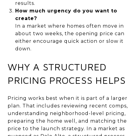
results.
How much urgency do you want to
create?
In a market where homes often move in
about two weeks, the opening price can
either encourage quick action or slow it
down.
WHY A STRUCTURED
PRICING PROCESS HELPS
Pricing works best when it is part of a larger
plan. That includes reviewing recent comps,
understanding neighborhood-level pricing,
preparing the home well, and matching the
price to the launch strategy. In a market as