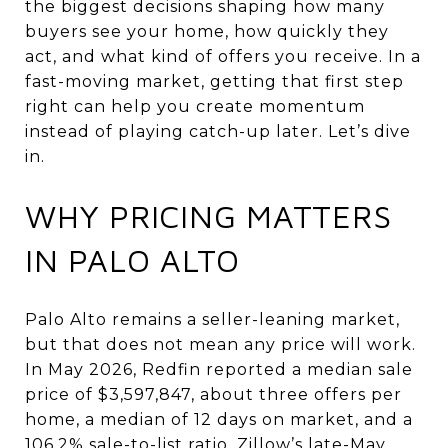
the biggest decisions shaping how many
buyers see your home, how quickly they
act, and what kind of offers you receive. In a
fast-moving market, getting that first step
right can help you create momentum
instead of playing catch-up later. Let’s dive
in.
WHY PRICING MATTERS
IN PALO ALTO
Palo Alto remains a seller-leaning market,
but that does not mean any price will work.
In May 2026, Redfin reported a median sale
price of $3,597,847, about three offers per
home, a median of 12 days on market, and a
106.2% sale-to-list ratio. Zillow’s late-May