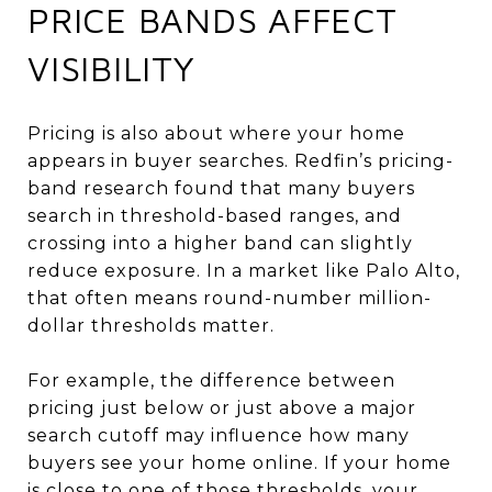
PRICE BANDS AFFECT
VISIBILITY
Pricing is also about where your home
appears in buyer searches. Redfin’s pricing-
band research found that many buyers
search in threshold-based ranges, and
crossing into a higher band can slightly
reduce exposure. In a market like Palo Alto,
that often means round-number million-
dollar thresholds matter.
For example, the difference between
pricing just below or just above a major
search cutoff may influence how many
buyers see your home online. If your home
is close to one of those thresholds, your