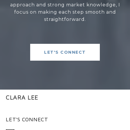
approach and strong market knowledge, I
focus on making each step smooth and
straightforward.
LET'S CONNECT
CLARA LEE
LET'S CONNECT