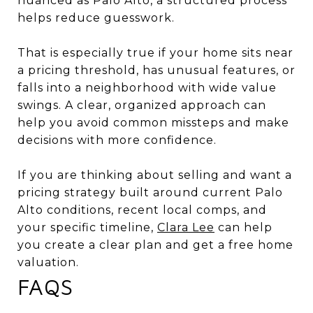
nuanced as Palo Alto, a structured process
helps reduce guesswork.
That is especially true if your home sits near
a pricing threshold, has unusual features, or
falls into a neighborhood with wide value
swings. A clear, organized approach can
help you avoid common missteps and make
decisions with more confidence.
If you are thinking about selling and want a
pricing strategy built around current Palo
Alto conditions, recent local comps, and
your specific timeline,
Clara Lee
can help
you create a clear plan and get a free home
valuation.
FAQS