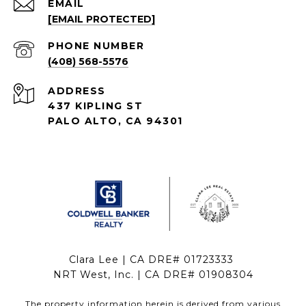
EMAIL
[EMAIL PROTECTED]
PHONE NUMBER
(408) 568-5576
ADDRESS
437 KIPLING ST
PALO ALTO, CA 94301
Clara Lee | CA DRE# 01723333
NRT West, Inc. | CA DRE# 01908304
The property information herein is derived from various