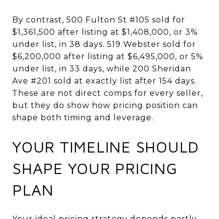
By contrast, 500 Fulton St #105 sold for
$1,361,500 after listing at $1,408,000, or 3%
under list, in 38 days. 519 Webster sold for
$6,200,000 after listing at $6,495,000, or 5%
under list, in 33 days, while 200 Sheridan
Ave #201 sold at exactly list after 154 days.
These are not direct comps for every seller,
but they do show how pricing position can
shape both timing and leverage.
YOUR TIMELINE SHOULD
SHAPE YOUR PRICING
PLAN
Your ideal pricing strategy depends partly