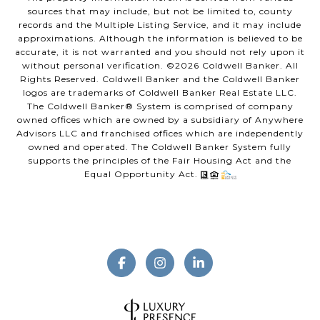
sources that may include, but not be limited to, county
records and the Multiple Listing Service, and it may include
approximations. Although the information is believed to be
accurate, it is not warranted and you should not rely upon it
without personal verification. ©
2026
Coldwell Banker. All
Rights Reserved. Coldwell Banker and the Coldwell Banker
logos are trademarks of Coldwell Banker Real Estate LLC.
The Coldwell Banker® System is comprised of company
owned offices which are owned by a subsidiary of Anywhere
Advisors LLC and franchised offices which are independently
owned and operated. The Coldwell Banker System fully
supports the principles of the Fair Housing Act and the
Equal Opportunity Act.