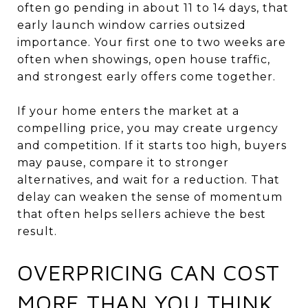
often go pending in about 11 to 14 days, that
early launch window carries outsized
importance. Your first one to two weeks are
often when showings, open house traffic,
and strongest early offers come together.
If your home enters the market at a
compelling price, you may create urgency
and competition. If it starts too high, buyers
may pause, compare it to stronger
alternatives, and wait for a reduction. That
delay can weaken the sense of momentum
that often helps sellers achieve the best
result.
OVERPRICING CAN COST
MORE THAN YOU THINK