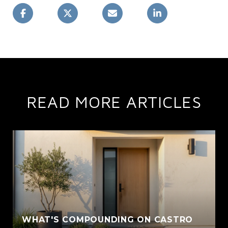
READ MORE ARTICLES
WHAT'S COMPOUNDING ON CASTRO