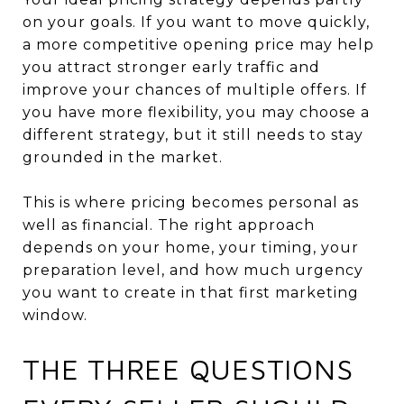
on your goals. If you want to move quickly,
a more competitive opening price may help
you attract stronger early traffic and
improve your chances of multiple offers. If
you have more flexibility, you may choose a
different strategy, but it still needs to stay
grounded in the market.
This is where pricing becomes personal as
well as financial. The right approach
depends on your home, your timing, your
preparation level, and how much urgency
you want to create in that first marketing
window.
THE THREE QUESTIONS