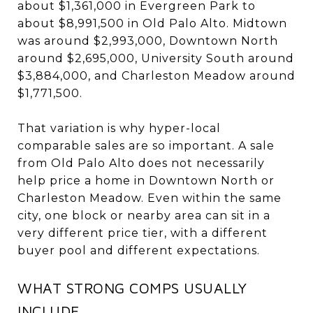
about $1,361,000 in Evergreen Park to
about $8,991,500 in Old Palo Alto. Midtown
was around $2,993,000, Downtown North
around $2,695,000, University South around
$3,884,000, and Charleston Meadow around
$1,771,500.
That variation is why hyper-local
comparable sales are so important. A sale
from Old Palo Alto does not necessarily
help price a home in Downtown North or
Charleston Meadow. Even within the same
city, one block or nearby area can sit in a
very different price tier, with a different
buyer pool and different expectations.
WHAT STRONG COMPS USUALLY
INCLUDE