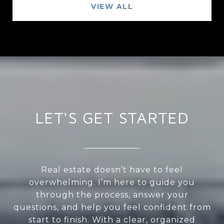
VIEW ALL
LET'S GET STARTED
Real estate doesn’t have to feel
overwhelming. I’m here to guide you
through the process, answer your
questions, and help you feel confident from
start to finish. With a clear, organized