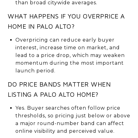
than broad citywide averages.
WHAT HAPPENS IF YOU OVERPRICE A
HOME IN PALO ALTO?
Overpricing can reduce early buyer
interest, increase time on market, and
lead to a price drop, which may weaken
momentum during the most important
launch period.
DO PRICE BANDS MATTER WHEN
LISTING A PALO ALTO HOME?
Yes. Buyer searches often follow price
thresholds, so pricing just below or above
a major round-number band can affect
online visibility and perceived value.