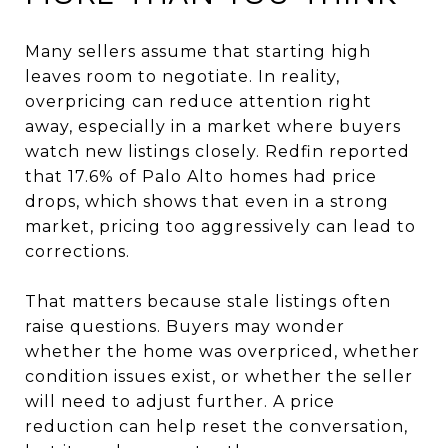
Many sellers assume that starting high
leaves room to negotiate. In reality,
overpricing can reduce attention right
away, especially in a market where buyers
watch new listings closely. Redfin reported
that 17.6% of Palo Alto homes had price
drops, which shows that even in a strong
market, pricing too aggressively can lead to
corrections.
That matters because stale listings often
raise questions. Buyers may wonder
whether the home was overpriced, whether
condition issues exist, or whether the seller
will need to adjust further. A price
reduction can help reset the conversation,