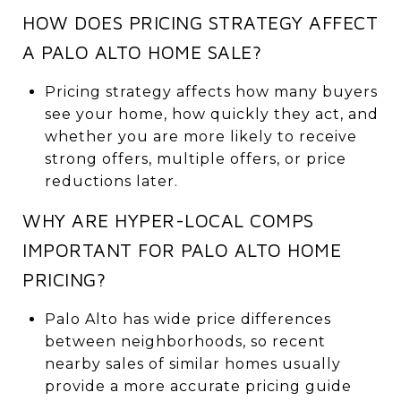
HOW DOES PRICING STRATEGY AFFECT
A PALO ALTO HOME SALE?
Pricing strategy affects how many buyers
see your home, how quickly they act, and
whether you are more likely to receive
strong offers, multiple offers, or price
reductions later.
WHY ARE HYPER-LOCAL COMPS
IMPORTANT FOR PALO ALTO HOME
PRICING?
Palo Alto has wide price differences
between neighborhoods, so recent
nearby sales of similar homes usually
provide a more accurate pricing guide