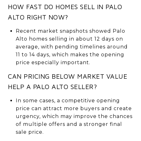
HOW FAST DO HOMES SELL IN PALO
ALTO RIGHT NOW?
Recent market snapshots showed Palo
Alto homes selling in about 12 days on
average, with pending timelines around
11 to 14 days, which makes the opening
price especially important.
CAN PRICING BELOW MARKET VALUE
HELP A PALO ALTO SELLER?
In some cases, a competitive opening
price can attract more buyers and create
urgency, which may improve the chances
of multiple offers and a stronger final
sale price.