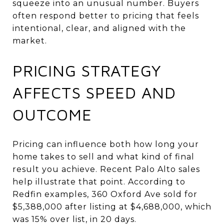
squeeze into an unusual number. Buyers
often respond better to pricing that feels
intentional, clear, and aligned with the
market.
PRICING STRATEGY
AFFECTS SPEED AND
OUTCOME
Pricing can influence both how long your
home takes to sell and what kind of final
result you achieve. Recent Palo Alto sales
help illustrate that point. According to
Redfin examples, 360 Oxford Ave sold for
$5,388,000 after listing at $4,688,000, which
was 15% over list, in 20 days.