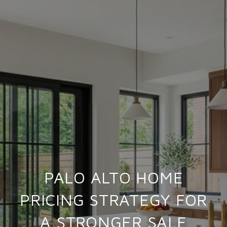
PALO ALTO HOME
PRICING STRATEGY FOR
A STRONGER SALE