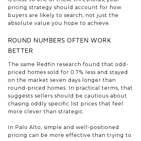
pricing strategy should account for how
buyers are likely to search, not just the
absolute value you hope to achieve.
ROUND NUMBERS OFTEN WORK
BETTER
The same Redfin research found that odd-
priced homes sold for 0.7% less and stayed
on the market seven days longer than
round-priced homes. In practical terms, that
suggests sellers should be cautious about
chasing oddly specific list prices that feel
more clever than strategic.
In Palo Alto, simple and well-positioned
pricing can be more effective than trying to