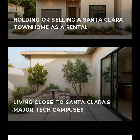
HOLDING OR SELLING A SANTA CLARA
TOWNHOME AS A RENTAL
LIVING CLOSE TO SANTA CLARA’S
MAJOR TECH CAMPUSES