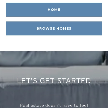
HOME
BROWSE HOMES
LET'S GET STARTED
Real estate doesn’t have to feel