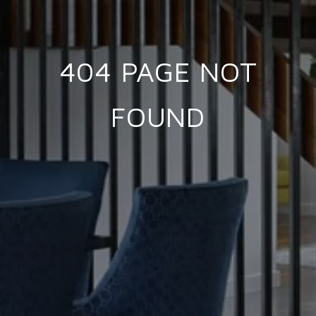
404 PAGE NOT
FOUND