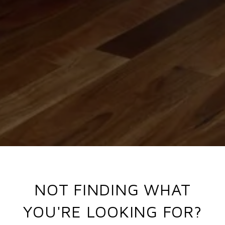
NOT FINDING WHAT
YOU'RE LOOKING FOR?