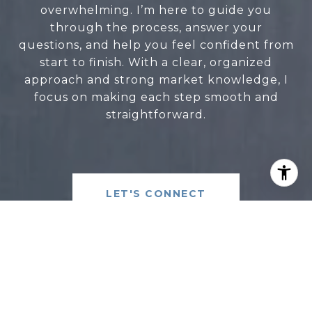
overwhelming. I’m here to guide you
through the process, answer your
questions, and help you feel confident from
start to finish. With a clear, organized
approach and strong market knowledge, I
focus on making each step smooth and
straightforward.
LET'S CONNECT
CLARA LEE